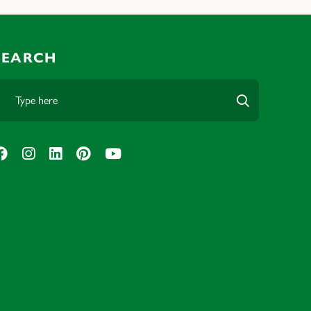
SEARCH