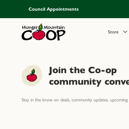
Council Appointments
Store
Join the Co-op
community conve
Stay in the know on deals, community updates, upcoming 