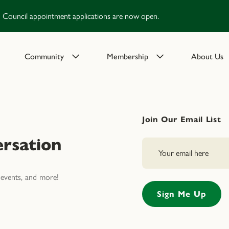
Council appointment applications are now open.
Community
Membership
About Us
Join Our Email List
rsation
events, and more!