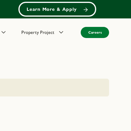
Learn More & Apply
Property Project
Careers