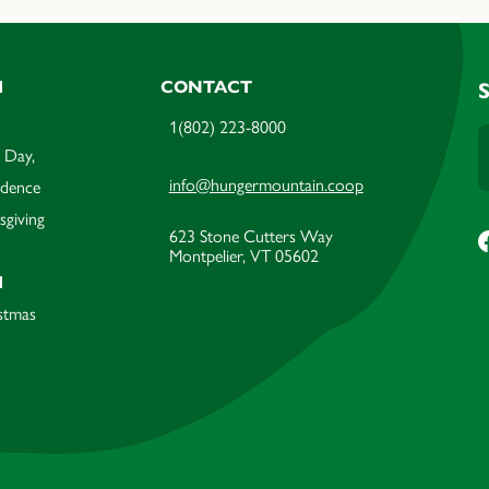
M
CONTACT
1(802) 223-8000
 Day,
info@hungermountain.coop
ndence
sgiving
623 Stone Cutters Way
Montpelier, VT 05602
M
stmas