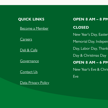
QUICK LINKS
OPEN 8 AM – 8 P
CLOSED
Become a Member
New Year's Day, Easter
Careers
Memorial Day, Indepe
Day, Labor Day, Thank
Deli & Cafe
Day & Christmas Day
Governance
OPEN 8 AM – 6 P
New Year's Eve & Chri
Contact Us
Eve
Data Privacy Policy