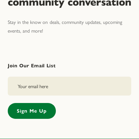
community conversation
Stay in the know on deals, community updates, upcoming
events, and more!
Join Our Email List