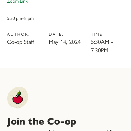
Zoom Link
5:30 pm–8 pm
AUTHOR:
DATE:
TIME:
Co-op Staff
May 14, 2024
5:30AM -
7:30PM
Join the Co-op