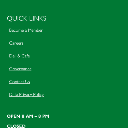
QUICK LINKS
Become a Member
Careers
Deli & Cafe
Governance
Contact Us
Data Privacy Policy
OPEN 8 AM – 8 PM
CLOSED