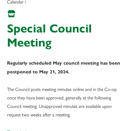
Calendar /
Special Council
Meeting
Regularly scheduled May council meeting has been
postponed to May 21, 2024.
The Council posts meeting minutes online and in the Co-op
once they have been approved, generally at the following
Council meeting. Unapproved minutes are available upon
request two weeks after a meeting.