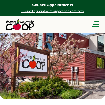
Council Appointments
Council appointment applications are now
open.