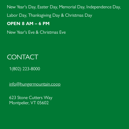
New Year's Day, Easter Day, Memorial Day, Independence Day,
Labor Day, Thanksgiving Day & Christmas Day
OPEN 8 AM – 6 PM
New Year's Eve & Christmas Eve
CONTACT
1(802) 223-8000
info@hungermountain.coop
623 Stone Cutters Way
Montpelier, VT 05602