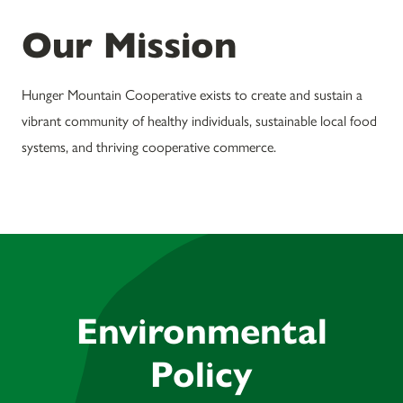
Our Mission
Hunger Mountain Cooperative exists to create and sustain a
vibrant community of healthy individuals, sustainable local food
systems, and thriving cooperative commerce.
Environmental
Policy