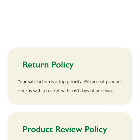
Return Policy
Your satisfaction is a top priority. We accept product
returns with a receipt within 60 days of purchase.
Product Review Policy