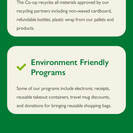
The Co-op recycles all materials approved by our
recycling partners including non-waxed cardboard,
refundable bottles, plastic wrap from our pallets and
products.
Environment Friendly
Programs
Some of our programs include electronic receipts,
reusable takeout containers, travel mug discounts,
and donations for bringing reusable shopping bags.