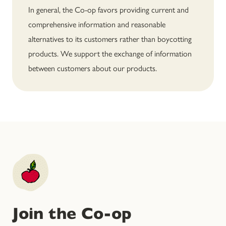
In general, the Co-op favors providing current and
comprehensive information and reasonable
alternatives to its customers rather than boycotting
products. We support the exchange of information
between customers about our products.
Join the Co-op