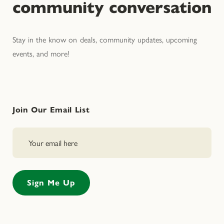
community conversation
Stay in the know on deals, community updates, upcoming
events, and more!
Join Our Email List