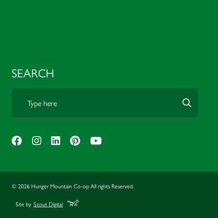
SEARCH
© 2026 Hunger Mountain Co-op All rights Reserved.
Site by
Scout Digital