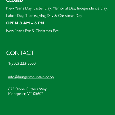
CLOSED
New Year's Day, Easter Day, Memorial Day, Independence Day,
Labor Day, Thanksgiving Day & Christmas Day
OPEN 8 AM – 6 PM
New Year's Eve & Christmas Eve
CONTACT
1(802) 223-8000
info@hungermountain.coop
623 Stone Cutters Way
Montpelier, VT 05602