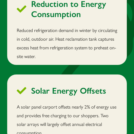
Reduction to Energy
Consumption
Reduced refrigeration demand in winter by circulating
in cold, outdoor air. Heat reclamation tank captures
excess heat from refrigeration system to preheat on-
site water.
Solar Energy Offsets
A solar panel carport offsets nearly 2% of energy use
and provides free charging to our shoppers. Two
solar arrays will largely offset annual electrical
consumption.