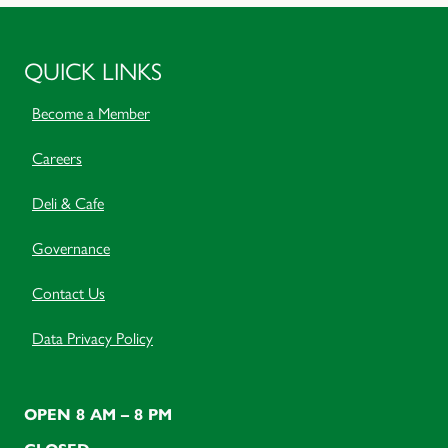
QUICK LINKS
Become a Member
Careers
Deli & Cafe
Governance
Contact Us
Data Privacy Policy
OPEN 8 AM – 8 PM