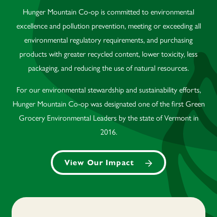
Hunger Mountain Co-op is committed to environmental
excellence and pollution prevention, meeting or exceeding all
environmental regulatory requirements, and purchasing
products with greater recycled content, lower toxicity, less
packaging, and reducing the use of natural resources.
For our environmental stewardship and sustainability efforts,
Hunger Mountain Co-op was designated one of the first Green
Grocery Environmental Leaders by the state of Vermont in
2016.
View Our Impact