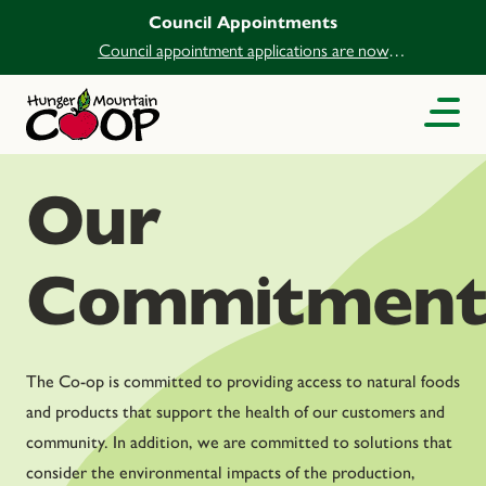
Council Appointments
Council appointment applications are now
open.
Our
Commitment
The Co-op is committed to providing access to natural foods
and products that support the health of our customers and
community. In addition, we are committed to solutions that
consider the environmental impacts of the production,