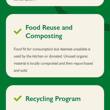
Food Reuse and
Composting
Food fit for consumption but deemed unsalable is
used by the kitchen or donated. Unused organic
material is locally composted and then repurchased
and sold.
Recycling Program