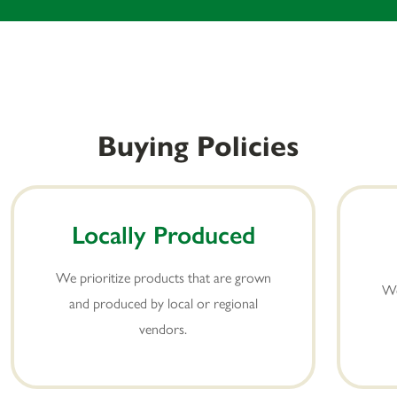
Buying Policies
Locally Produced
We prioritize products that are grown
We
and produced by local or regional
vendors.