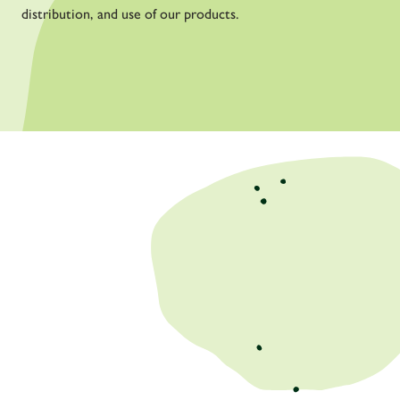
distribution, and use of our products.