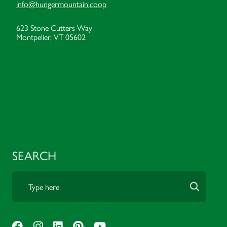
info@hungermountain.coop
623 Stone Cutters Way
Montpelier, VT 05602
SEARCH