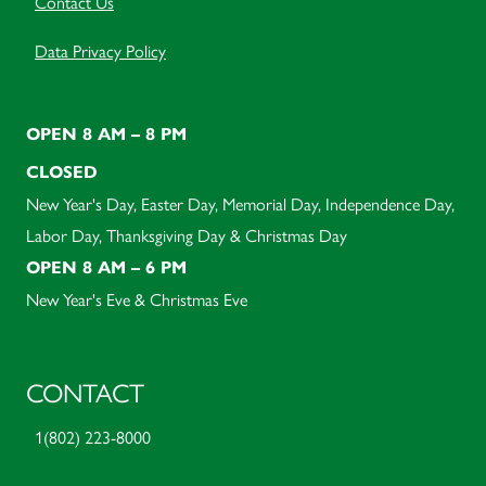
Contact Us
Data Privacy Policy
OPEN 8 AM – 8 PM
CLOSED
New Year's Day, Easter Day, Memorial Day, Independence Day,
Labor Day, Thanksgiving Day & Christmas Day
OPEN 8 AM – 6 PM
New Year's Eve & Christmas Eve
CONTACT
1(802) 223-8000