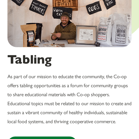
Tabling
As part of our mission to educate the community, the Co-op
offers tabling opportunities as a forum for community groups
to share educational materials with Co-op shoppers.
Educational topics must be related to our mission to create and
sustain a vibrant community of healthy individuals, sustainable
local food systems, and thriving cooperative commerce.