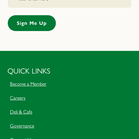
QUICK LINKS
Become a Member
Careers
Deli & Cafe
Governance