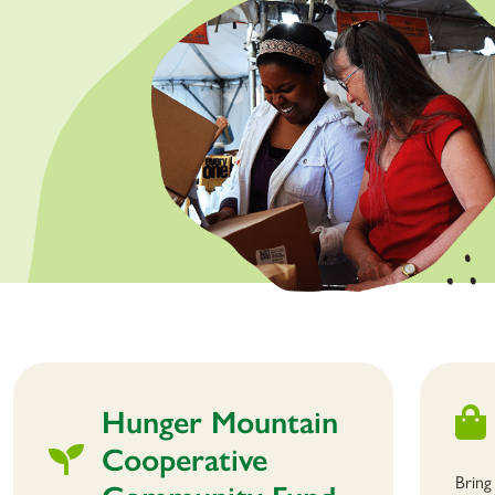
Hunger Mountain
Cooperative
Bring