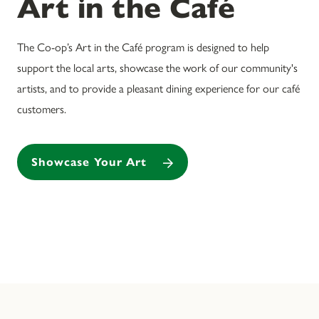
Art in the Café
The Co-op’s Art in the Café program is designed to help
support the local arts, showcase the work of our community's
artists, and to provide a pleasant dining experience for our café
customers.
Showcase Your Art