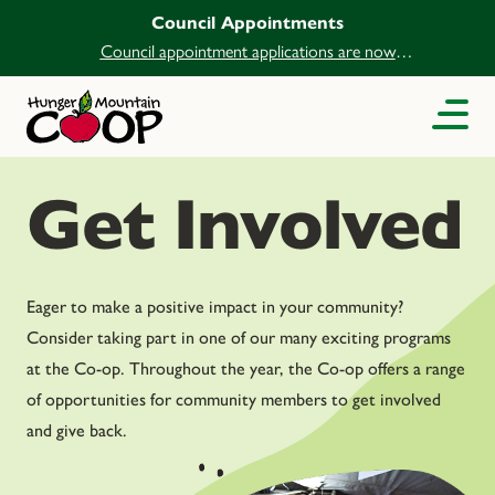
Council Appointments
Council appointment applications are now
open.
Get Involved
Eager to make a positive impact in your community?
Consider taking part in one of our many exciting programs
at the Co-op. Throughout the year, the Co-op offers a range
of opportunities for community members to get involved
and give back.