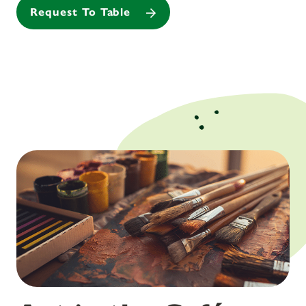
Request To Table