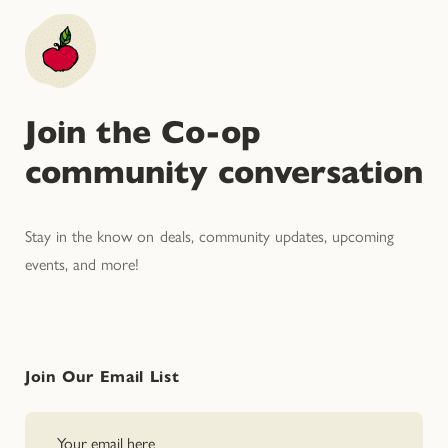
Join the Co-op
community conversation
Stay in the know on deals, community updates, upcoming
events, and more!
Join Our Email List