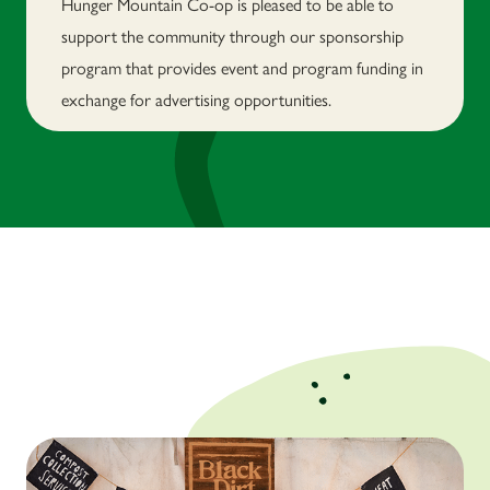
Hunger Mountain Co-op is pleased to be able to
support the community through our sponsorship
program that provides event and program funding in
exchange for advertising opportunities.