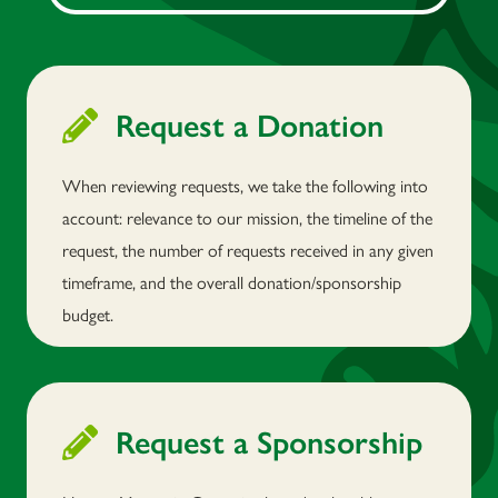
Request a Donation
When reviewing requests, we take the following into
account: relevance to our mission, the timeline of the
request, the number of requests received in any given
timeframe, and the overall donation/sponsorship
budget.
Request a Sponsorship