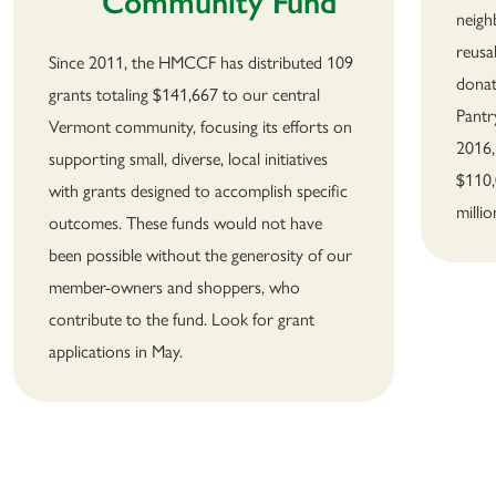
Community Fund
neigh
reusa
Since 2011, the HMCCF has distributed 109
donat
grants totaling $141,667 to our central
Pantr
Vermont community, focusing its efforts on
2016,
supporting small, diverse, local initiatives
$110,
with grants designed to accomplish specific
milli
outcomes. These funds would not have
been possible without the generosity of our
member-owners and shoppers, who
contribute to the fund. Look for grant
applications in May.