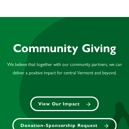
Community Giving
We believe that together with our community partners, we can
deliver a positive impact for central Vermont and beyond.
View Our Impact
Donation-Sponsorship Request