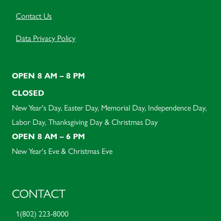
Contact Us
Data Privacy Policy
OPEN 8 AM – 8 PM
CLOSED
New Year's Day, Easter Day, Memorial Day, Independence Day,
Labor Day, Thanksgiving Day & Christmas Day
OPEN 8 AM – 6 PM
New Year's Eve & Christmas Eve
CONTACT
1(802) 223-8000