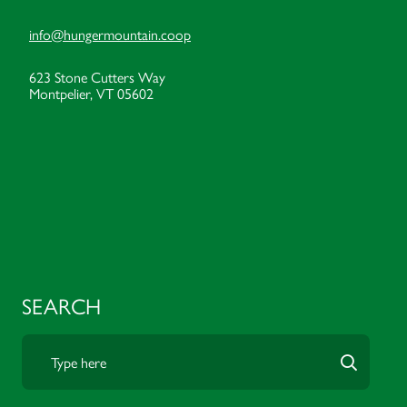
info@hungermountain.coop
623 Stone Cutters Way
Montpelier, VT 05602
SEARCH