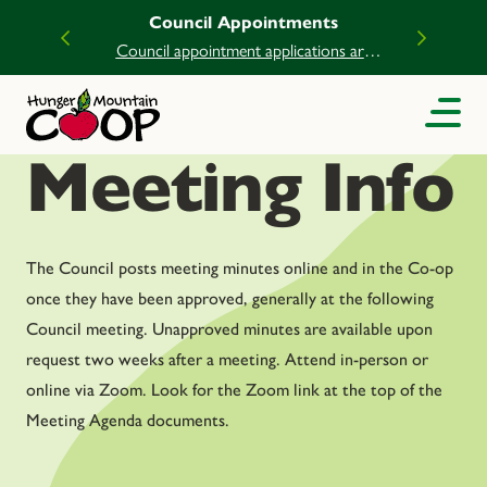
Council Appointments
Council appointment applications are
now open.
Meeting Info
The Council posts meeting minutes online and in the Co-op
once they have been approved, generally at the following
Council meeting. Unapproved minutes are available upon
request two weeks after a meeting. Attend in-person or
online via Zoom. Look for the Zoom link at the top of the
Meeting Agenda documents.