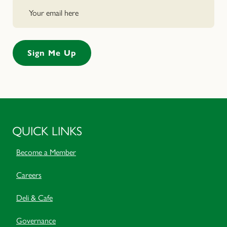
QUICK LINKS
Become a Member
Careers
Deli & Cafe
Governance