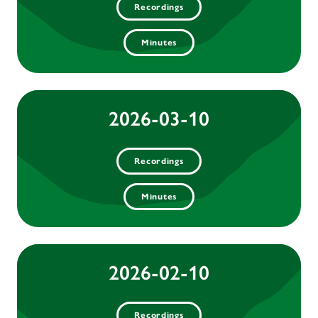
Recordings
Minutes
2026-03-10
Recordings
Minutes
2026-02-10
Recordings