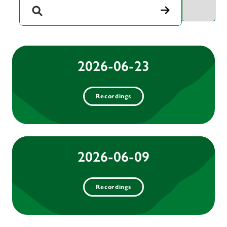
2026-06-23
Recordings
2026-06-09
Recordings