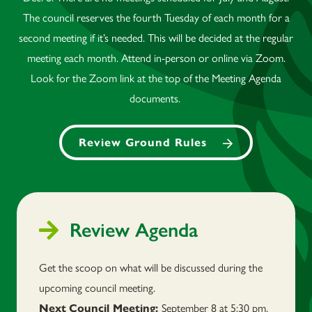
The council reserves the fourth Tuesday of each month for a
second meeting if it’s needed. This will be decided at the regular
meeting each month. Attend in-person or online via Zoom.
Look for the Zoom link at the top of the Meeting Agenda
documents.
Review Ground Rules
Review Agenda
Get the scoop on what will be discussed during the
upcoming council meeting.
September 8 at 5:30 pm.
Next
Council Meeting: