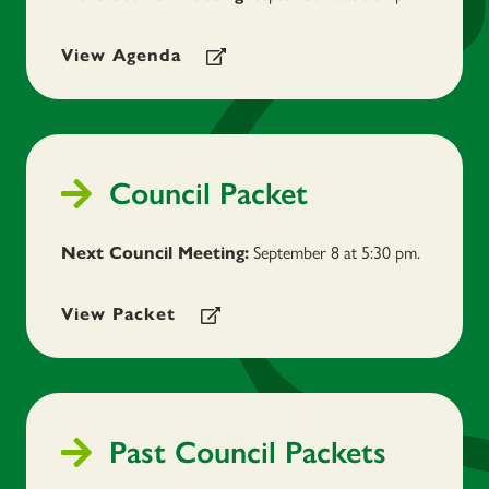
View Agenda
Council Packet
September 8
at 5:30 pm.
Next Council Meeting:
View Packet
Past Council Packets