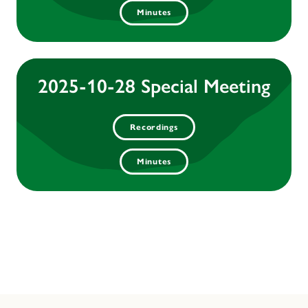
Minutes
2025-10-28 Special Meeting
Recordings
Minutes