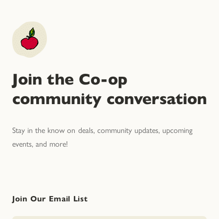
Join the Co-op
community conversation
Stay in the know on deals, community updates, upcoming
events, and more!
Join Our Email List