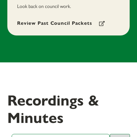
Look back on council work.
Review Past Council Packets
Recordings &
Minutes