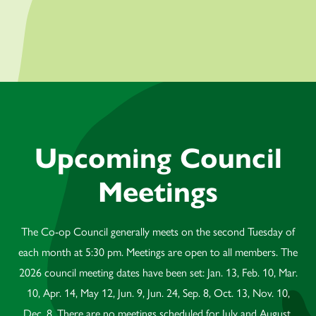
Upcoming Council
Meetings
The Co-op Council generally meets on the second Tuesday of
each month at 5:30 pm. Meetings are open to all members. The
2026 council meeting dates have been set: Jan. 13, Feb. 10, Mar.
10, Apr. 14, May 12, Jun. 9, Jun. 24, Sep. 8, Oct. 13, Nov. 10,
Dec. 8. There are no meetings scheduled for July and August.