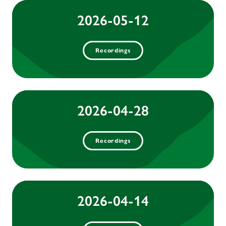
2026-05-12
Recordings
2026-04-28
Recordings
2026-04-14