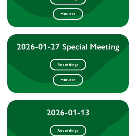
Minutes
2026-01-27 Special Meeting
Recordings
Minutes
2026-01-13
Recordings