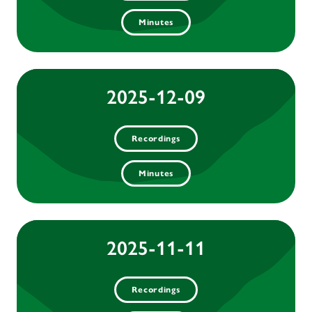
Minutes
2025-12-09
Recordings
Minutes
2025-11-11
Recordings