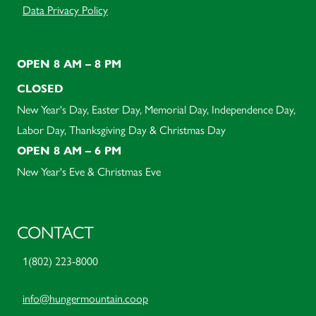
Data Privacy Policy
OPEN 8 AM – 8 PM
CLOSED
New Year's Day, Easter Day, Memorial Day, Independence Day,
Labor Day, Thanksgiving Day & Christmas Day
OPEN 8 AM – 6 PM
New Year's Eve & Christmas Eve
CONTACT
1(802) 223-8000
info@hungermountain.coop