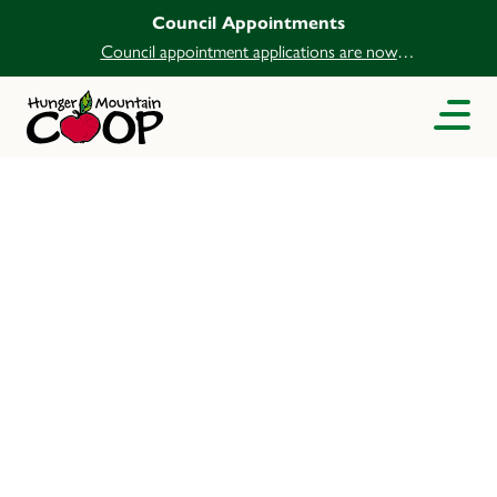
Council Appointments
Council appointment applications are now
open.