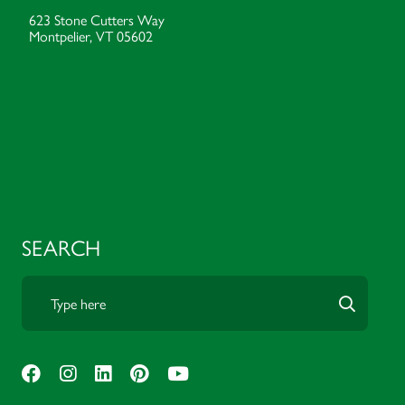
623 Stone Cutters Way
Montpelier, VT 05602
SEARCH