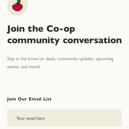
Join the Co-op
community conversation
Stay in the know on deals, community updates, upcoming
events, and more!
Join Our Email List