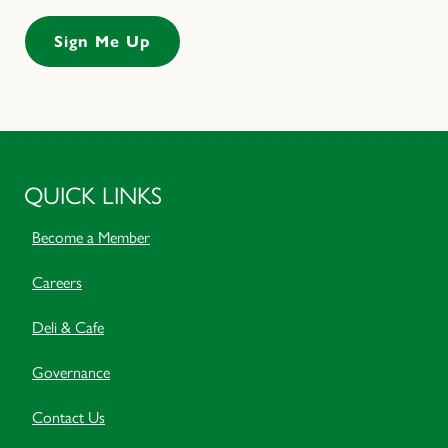
QUICK LINKS
Become a Member
Careers
Deli & Cafe
Governance
Contact Us