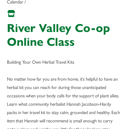
Calendar /
River Valley Co-op
Online Class
Building Your Own Herbal Travel Kits
No matter how far you are from home, it’s helpful to have an
herbal kit you can reach for during those unanticipated
occasions when your body calls for the support of plant allies.
Learn what community herbalist Hannah Jacobson-Hardy
packs in her travel kit to stay calm, grounded and healthy. Each
item that Hannah will recommend is small enough to carry
onto a plane and weighs very little for those backcountry