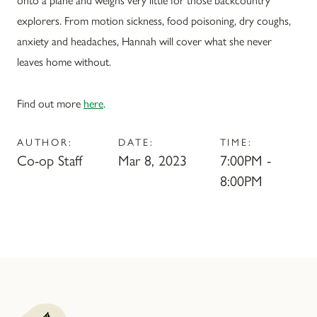
explorers. From motion sickness, food poisoning, dry coughs,
anxiety and headaches, Hannah will cover what she never
leaves home without.
Find out more
here
.
AUTHOR:
DATE:
TIME:
Co-op Staff
Mar 8, 2023
7:00PM -
8:00PM