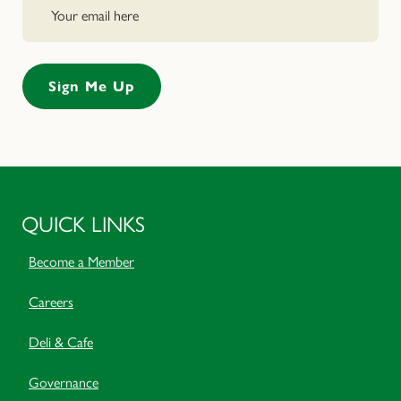
QUICK LINKS
Become a Member
Careers
Deli & Cafe
Governance