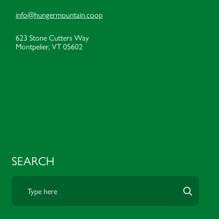
info@hungermountain.coop
623 Stone Cutters Way
Montpelier, VT 05602
SEARCH