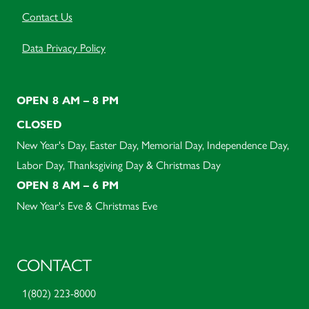
Contact Us
Data Privacy Policy
OPEN 8 AM – 8 PM
CLOSED
New Year's Day, Easter Day, Memorial Day, Independence Day,
Labor Day, Thanksgiving Day & Christmas Day
OPEN 8 AM – 6 PM
New Year's Eve & Christmas Eve
CONTACT
1(802) 223-8000