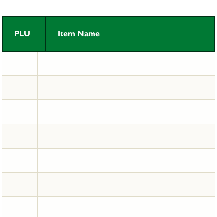
PLU
Item Name