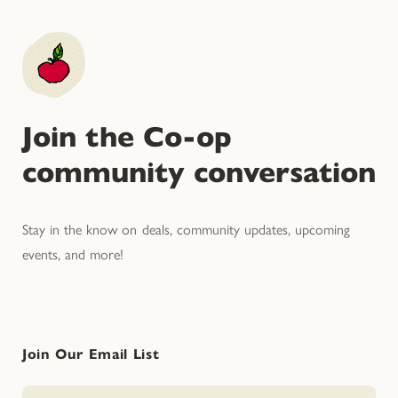
Join the Co-op
community conversation
Stay in the know on deals, community updates, upcoming
events, and more!
Join Our Email List