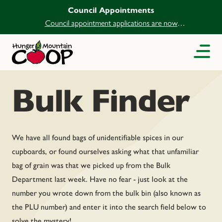
Council Appointments
Council appointment applications are now
open.
Bulk Finder
We have all found bags of unidentifiable spices in our
cupboards, or found ourselves asking what that unfamiliar
bag of grain was that we picked up from the Bulk
Department last week. Have no fear - just look at the
number you wrote down from the bulk bin (also known as
the PLU number) and enter it into the search field below to
solve the mystery!