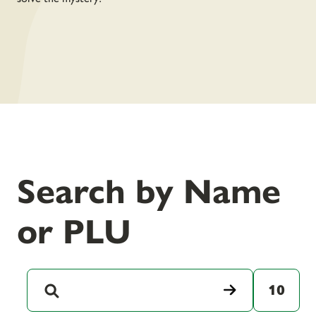
Search by Name
or PLU
10