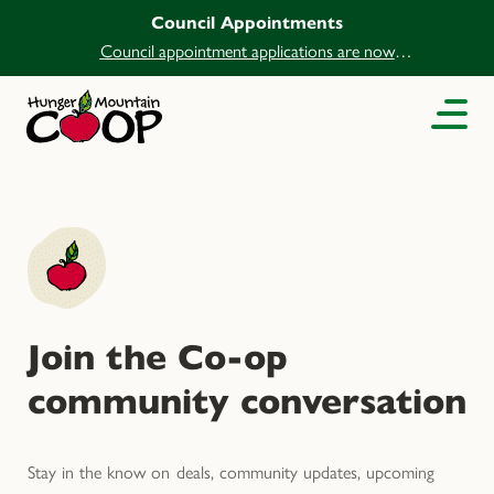
Council Appointments
Council appointment applications are now
open.
Join the Co-op
community conversation
Stay in the know on deals, community updates, upcoming