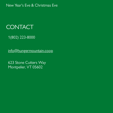
New Year's Eve & Christmas Eve
CONTACT
1(802) 223-8000
info@hungermountain.coop
623 Stone Cutters Way
Montpelier, VT 05602