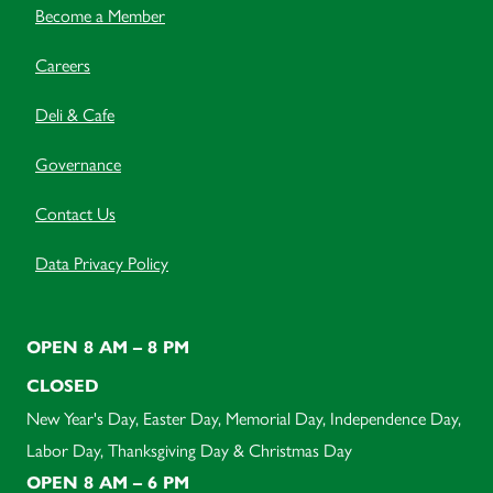
Become a Member
Careers
Deli & Cafe
Governance
Contact Us
Data Privacy Policy
OPEN 8 AM – 8 PM
CLOSED
New Year's Day, Easter Day, Memorial Day, Independence Day,
Labor Day, Thanksgiving Day & Christmas Day
OPEN 8 AM – 6 PM