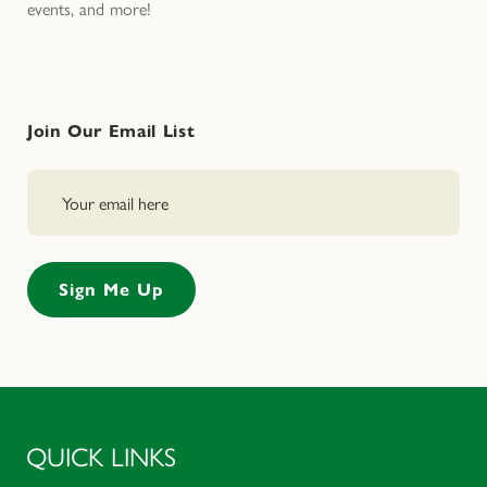
events, and more!
Join Our Email List
QUICK LINKS