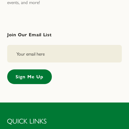
events, and more!
Join Our Email List
QUICK LINKS