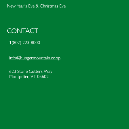
New Year's Eve & Christmas Eve
CONTACT
1(802) 223-8000
info@hungermountain.coop
623 Stone Cutters Way
Montpelier, VT 05602