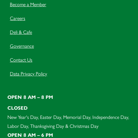
Become a Member
Careers
Deli & Cafe
Governance
Contact Us
Data Privacy Policy
OPEN 8 AM – 8 PM
CLOSED
New Year's Day, Easter Day, Memorial Day, Independence Day,
Labor Day, Thanksgiving Day & Christmas Day
OPEN 8 AM – 6 PM