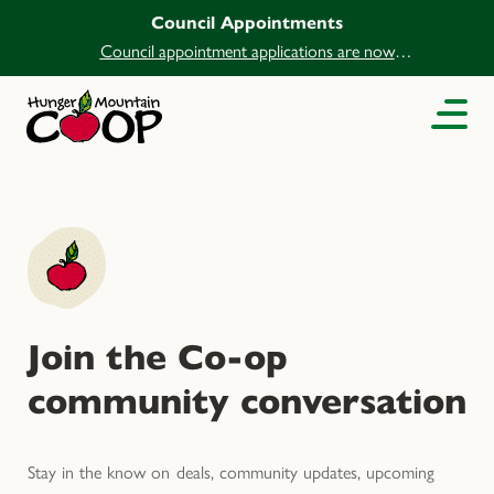
Council Appointments
Council appointment applications are now
open.
Join the Co-op
community conversation
Stay in the know on deals, community updates, upcoming