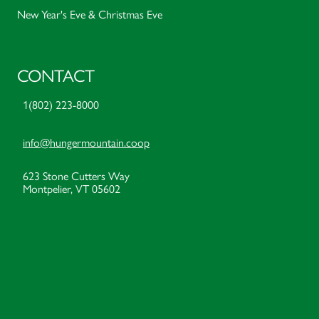
New Year's Eve & Christmas Eve
CONTACT
1(802) 223-8000
info@hungermountain.coop
623 Stone Cutters Way
Montpelier, VT 05602