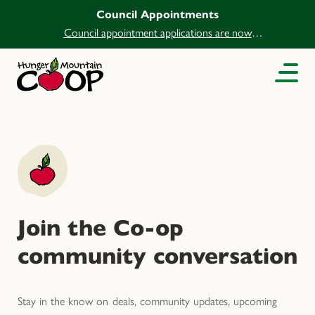
Council Appointments
Council appointment applications are now
open.
Join the Co-op
community conversation
Stay in the know on deals, community updates, upcoming