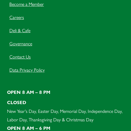
Become a Member
Careers
Deli & Cafe
Governance
Contact Us
Data Privacy Policy
OPEN 8 AM – 8 PM
CLOSED
New Year's Day, Easter Day, Memorial Day, Independence Day,
Labor Day, Thanksgiving Day & Christmas Day
OPEN 8 AM – 6 PM