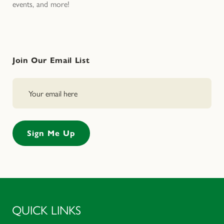
events, and more!
Join Our Email List
QUICK LINKS