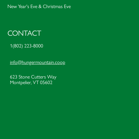
New Year's Eve & Christmas Eve
CONTACT
1(802) 223-8000
info@hungermountain.coop
623 Stone Cutters Way
Montpelier, VT 05602