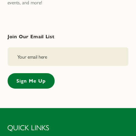
events, and more!
Join Our Email List
QUICK LINKS