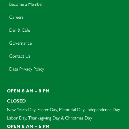
Become a Member
Careers
Deli & Cafe
Governance
Contact Us
Data Privacy Policy
OPEN 8 AM – 8 PM
CLOSED
New Year's Day, Easter Day, Memorial Day, Independence Day,
Labor Day, Thanksgiving Day & Christmas Day
OPEN 8 AM – 6 PM