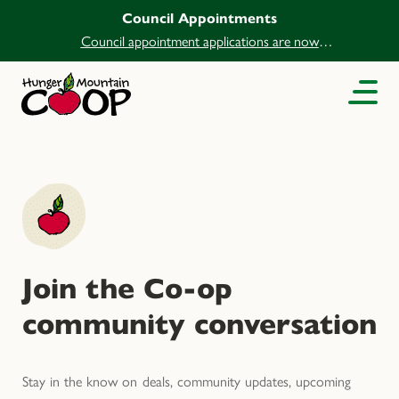
Council Appointments
Council appointment applications are now
open.
Join the Co-op
community conversation
Stay in the know on deals, community updates, upcoming