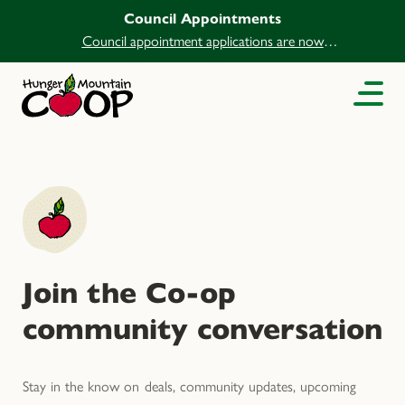
Council Appointments
Council appointment applications are now
open.
Join the Co-op
community conversation
Stay in the know on deals, community updates, upcoming