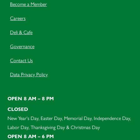
Become a Member
Careers
Deli & Cafe
Governance
Contact Us
Data Privacy Policy
OPEN 8 AM – 8 PM
CLOSED
New Year's Day, Easter Day, Memorial Day, Independence Day,
Labor Day, Thanksgiving Day & Christmas Day
OPEN 8 AM – 6 PM