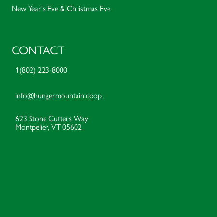
New Year's Eve & Christmas Eve
CONTACT
1(802) 223-8000
info@hungermountain.coop
623 Stone Cutters Way
Montpelier, VT 05602