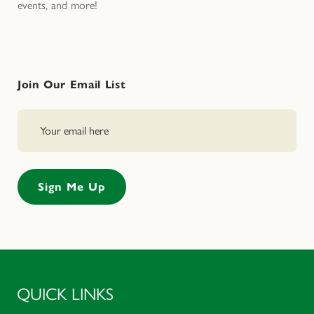
events, and more!
Join Our Email List
QUICK LINKS