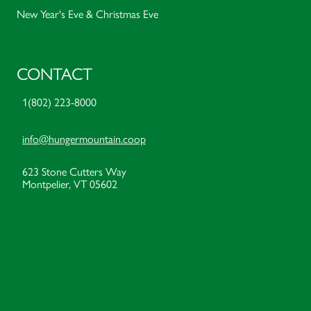
New Year's Eve & Christmas Eve
CONTACT
1(802) 223-8000
info@hungermountain.coop
623 Stone Cutters Way
Montpelier, VT 05602