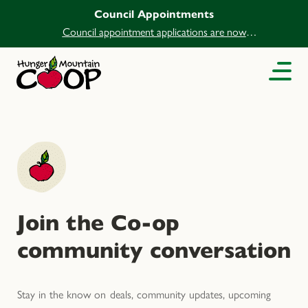
Council Appointments
Council appointment applications are now
open.
Join the Co-op
community conversation
Stay in the know on deals, community updates, upcoming