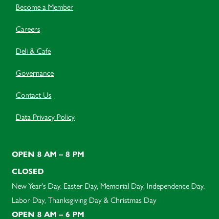
Become a Member
Careers
Deli & Cafe
Governance
Contact Us
Data Privacy Policy
OPEN 8 AM – 8 PM
CLOSED
New Year's Day, Easter Day, Memorial Day, Independence Day,
Labor Day, Thanksgiving Day & Christmas Day
OPEN 8 AM – 6 PM