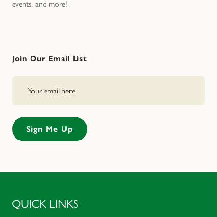
events, and more!
Join Our Email List
QUICK LINKS