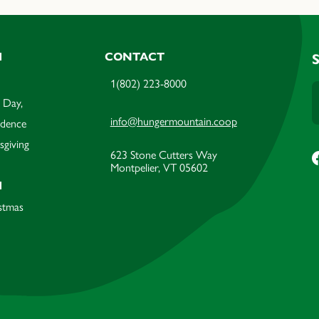
M
CONTACT
1(802) 223-8000
 Day,
info@hungermountain.coop
ndence
sgiving
623 Stone Cutters Way
Montpelier, VT 05602
M
stmas