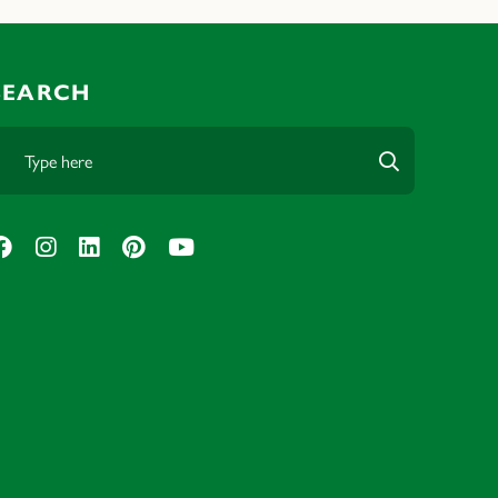
SEARCH