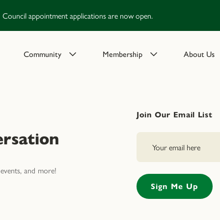
Council appointment applications are now open.
Community
Membership
About Us
Join Our Email List
rsation
events, and more!