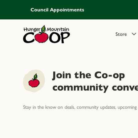
Council Appointments
Store
Join the Co-op
community conve
Stay in the know on deals, community updates, upcoming 