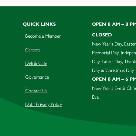
QUICK LINKS
OPEN 8 AM – 8 P
CLOSED
Become a Member
New Year's Day, Easter
Careers
Memorial Day, Indepe
Day, Labor Day, Thank
Deli & Cafe
Day & Christmas Day
Governance
OPEN 8 AM – 6 P
New Year's Eve & Chri
Contact Us
Eve
Data Privacy Policy