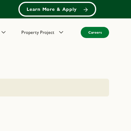
Learn More & Apply
Property Project
Careers