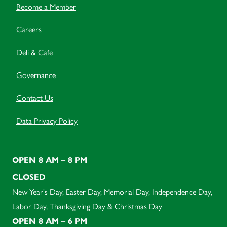
Become a Member
Careers
Deli & Cafe
Governance
Contact Us
Data Privacy Policy
OPEN 8 AM – 8 PM
CLOSED
New Year's Day, Easter Day, Memorial Day, Independence Day,
Labor Day, Thanksgiving Day & Christmas Day
OPEN 8 AM – 6 PM