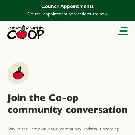
Council Appointments
Council appointment applications are now
open.
Join the Co-op
community conversation
Stay in the know on deals, community updates, upcoming