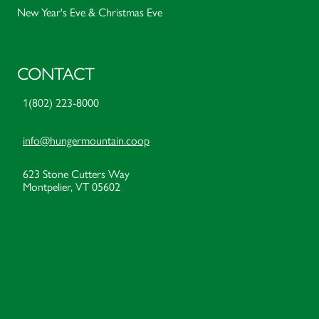
New Year's Eve & Christmas Eve
CONTACT
1(802) 223-8000
info@hungermountain.coop
623 Stone Cutters Way
Montpelier, VT 05602