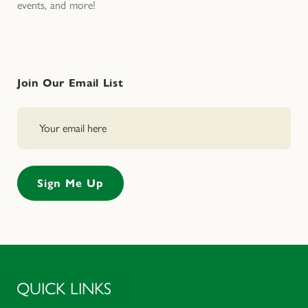
events, and more!
Join Our Email List
QUICK LINKS