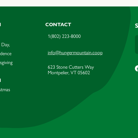
M
CONTACT
1(802) 223-8000
 Day,
info@hungermountain.coop
ndence
sgiving
623 Stone Cutters Way
Montpelier, VT 05602
M
stmas