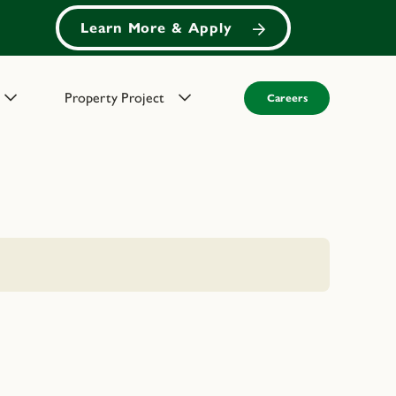
Learn More & Apply
Property Project
Careers