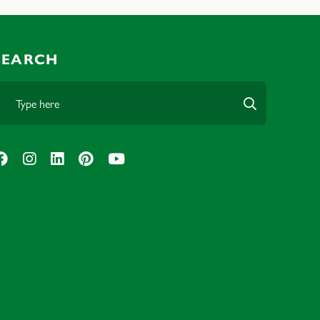
SEARCH