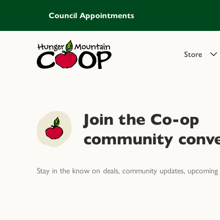
Council Appointments
Store
Join the Co-op
community conve
Stay in the know on deals, community updates, upcoming 