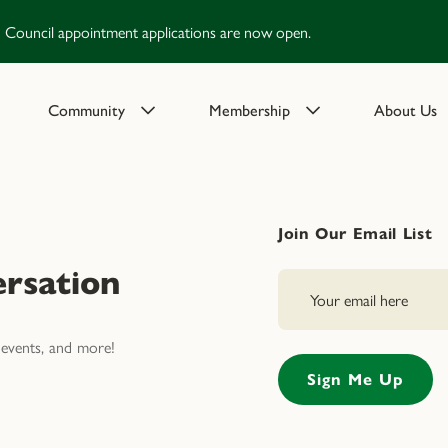
Council appointment applications are now open.
Community
Membership
About Us
Join Our Email List
rsation
events, and more!