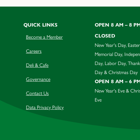
QUICK LINKS
OPEN 8 AM – 8 P
CLOSED
Become a Member
New Year's Day, Easter
Careers
Memorial Day, Indepe
Day, Labor Day, Thank
Deli & Cafe
Day & Christmas Day
Governance
OPEN 8 AM – 6 P
New Year's Eve & Chri
Contact Us
Eve
Data Privacy Policy