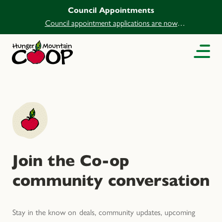
Council Appointments
Council appointment applications are now
open.
Join the Co-op
community conversation
Stay in the know on deals, community updates, upcoming