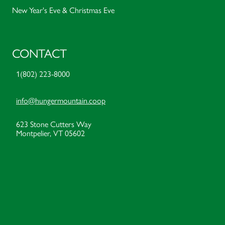
New Year's Eve & Christmas Eve
CONTACT
1(802) 223-8000
info@hungermountain.coop
623 Stone Cutters Way
Montpelier, VT 05602