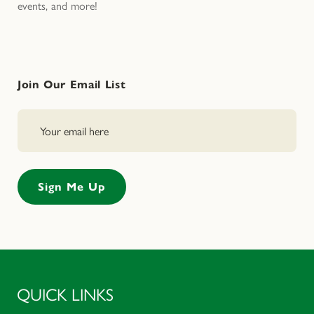
events, and more!
Join Our Email List
QUICK LINKS