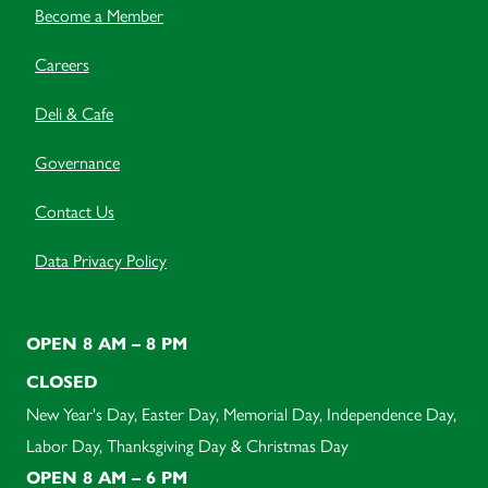
Become a Member
Careers
Deli & Cafe
Governance
Contact Us
Data Privacy Policy
OPEN 8 AM – 8 PM
CLOSED
New Year's Day, Easter Day, Memorial Day, Independence Day,
Labor Day, Thanksgiving Day & Christmas Day
OPEN 8 AM – 6 PM