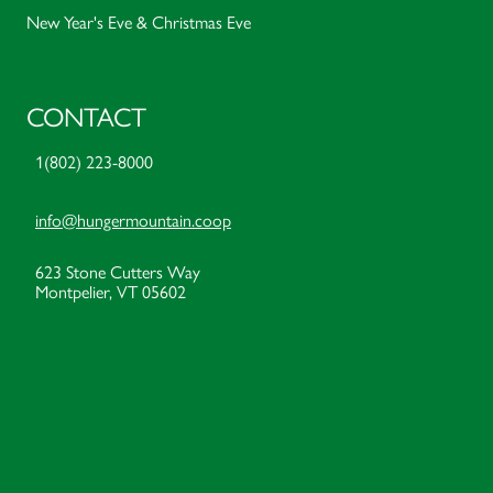
New Year's Eve & Christmas Eve
CONTACT
1(802) 223-8000
info@hungermountain.coop
623 Stone Cutters Way
Montpelier, VT 05602