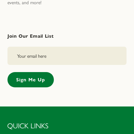
events, and more!
Join Our Email List
QUICK LINKS