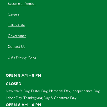
Become a Member
Careers
Deli & Cafe
Governance
Contact Us
Data Privacy Policy
OPEN 8 AM – 8 PM
CLOSED
New Year's Day, Easter Day, Memorial Day, Independence Day,
Labor Day, Thanksgiving Day & Christmas Day
OPEN 8 AM – 6 PM