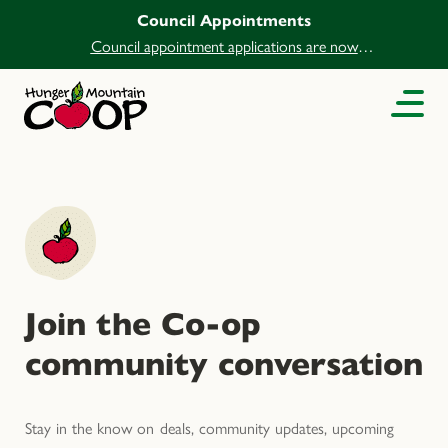
Council Appointments
Council appointment applications are now
open.
Join the Co-op
community conversation
Stay in the know on deals, community updates, upcoming