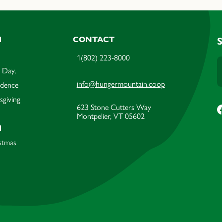
M
CONTACT
1(802) 223-8000
 Day,
info@hungermountain.coop
ndence
sgiving
623 Stone Cutters Way
Montpelier, VT 05602
M
stmas