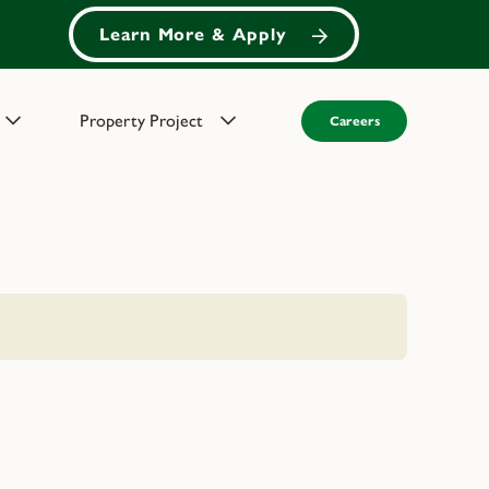
Learn More & Apply
Property Project
Careers