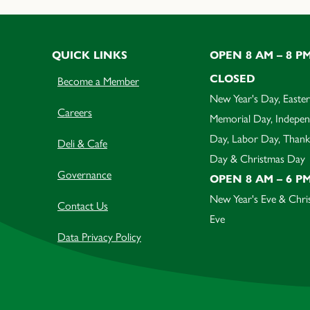
QUICK LINKS
OPEN 8 AM – 8 P
CLOSED
Become a Member
New Year's Day, Easter
Careers
Memorial Day, Indepe
Day, Labor Day, Thank
Deli & Cafe
Day & Christmas Day
Governance
OPEN 8 AM – 6 P
New Year's Eve & Chri
Contact Us
Eve
Data Privacy Policy