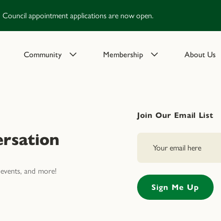
Council appointment applications are now open.
Community
Membership
About Us
Join Our Email List
rsation
events, and more!