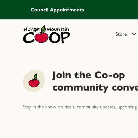
Council Appointments
Store
Join the Co-op
community conve
Stay in the know on deals, community updates, upcoming 