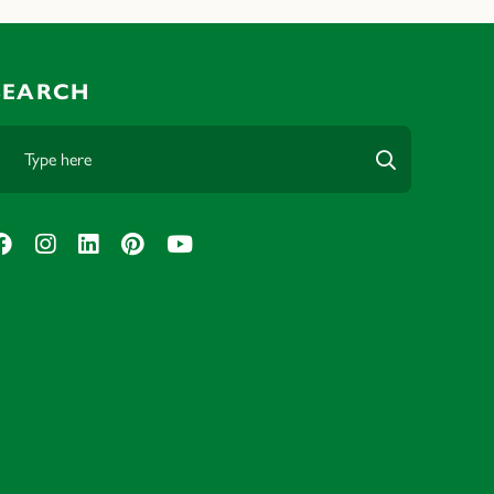
SEARCH