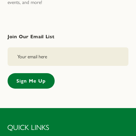
events, and more!
Join Our Email List
QUICK LINKS