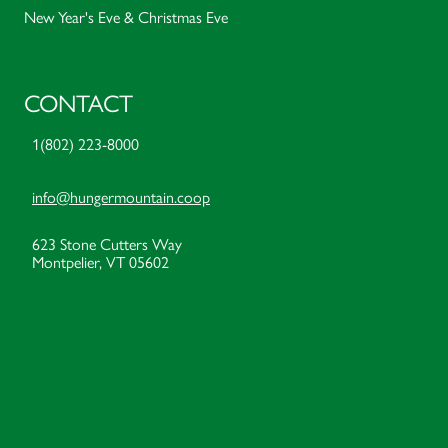
New Year's Eve & Christmas Eve
CONTACT
1(802) 223-8000
info@hungermountain.coop
623 Stone Cutters Way
Montpelier, VT 05602