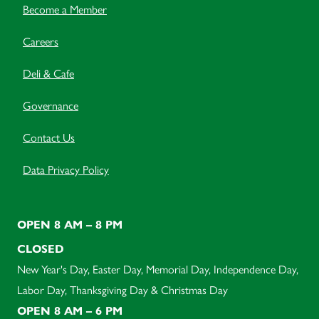
Become a Member
Careers
Deli & Cafe
Governance
Contact Us
Data Privacy Policy
OPEN 8 AM – 8 PM
CLOSED
New Year's Day, Easter Day, Memorial Day, Independence Day,
Labor Day, Thanksgiving Day & Christmas Day
OPEN 8 AM – 6 PM