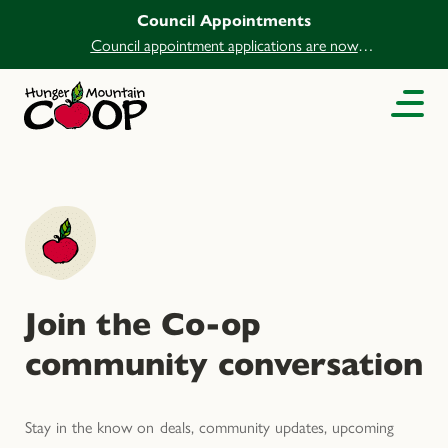
Council Appointments
Council appointment applications are now
open.
Join the Co-op
community conversation
Stay in the know on deals, community updates, upcoming