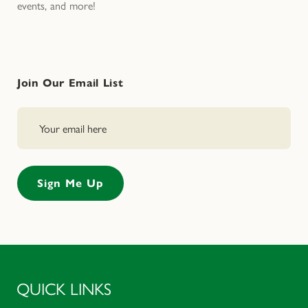
events, and more!
Join Our Email List
QUICK LINKS