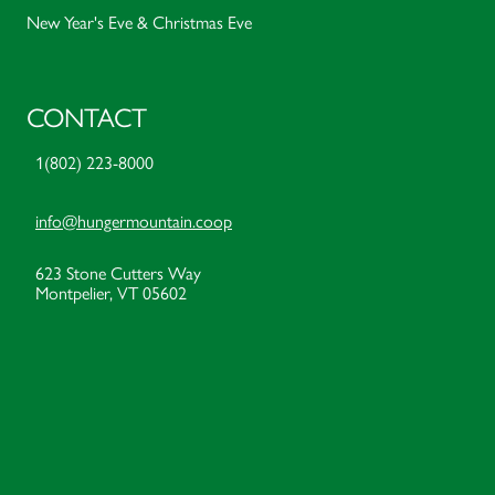
New Year's Eve & Christmas Eve
CONTACT
1(802) 223-8000
info@hungermountain.coop
623 Stone Cutters Way
Montpelier, VT 05602