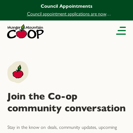
Council Appointments
Council appointment applications are now
open.
Join the Co-op
community conversation
Stay in the know on deals, community updates, upcoming