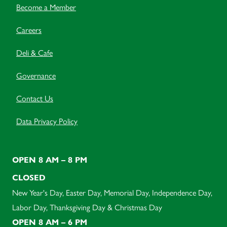
Become a Member
Careers
Deli & Cafe
Governance
Contact Us
Data Privacy Policy
OPEN 8 AM – 8 PM
CLOSED
New Year's Day, Easter Day, Memorial Day, Independence Day,
Labor Day, Thanksgiving Day & Christmas Day
OPEN 8 AM – 6 PM