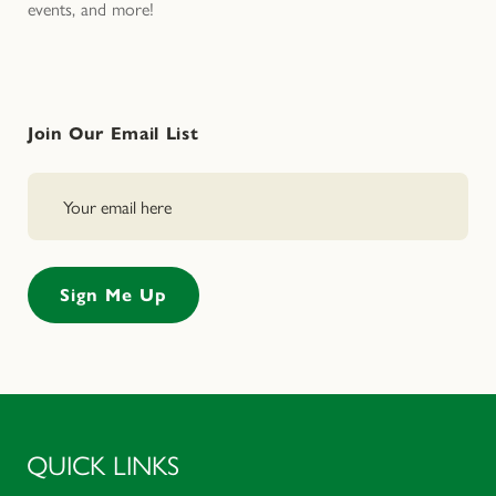
events, and more!
Join Our Email List
QUICK LINKS