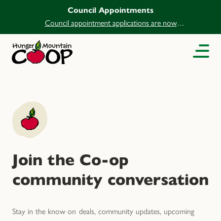
Council Appointments
Council appointment applications are now
open.
Join the Co-op
community conversation
Stay in the know on deals, community updates, upcoming