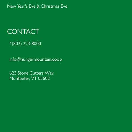
New Year's Eve & Christmas Eve
CONTACT
1(802) 223-8000
info@hungermountain.coop
623 Stone Cutters Way
Montpelier, VT 05602