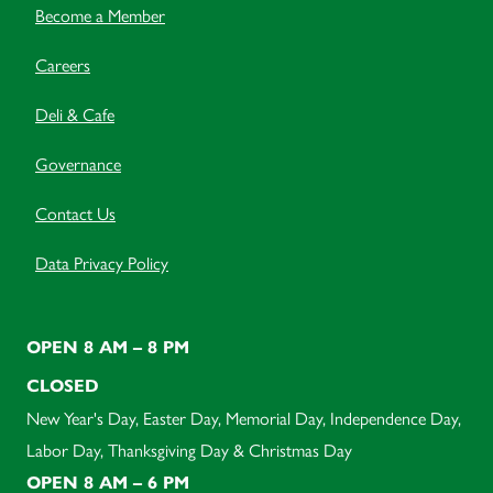
Become a Member
Careers
Deli & Cafe
Governance
Contact Us
Data Privacy Policy
OPEN 8 AM – 8 PM
CLOSED
New Year's Day, Easter Day, Memorial Day, Independence Day,
Labor Day, Thanksgiving Day & Christmas Day
OPEN 8 AM – 6 PM