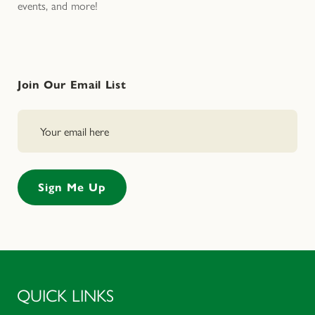
events, and more!
Join Our Email List
QUICK LINKS