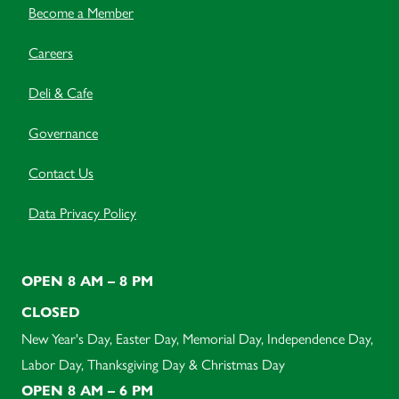
Become a Member
Careers
Deli & Cafe
Governance
Contact Us
Data Privacy Policy
OPEN 8 AM – 8 PM
CLOSED
New Year's Day, Easter Day, Memorial Day, Independence Day,
Labor Day, Thanksgiving Day & Christmas Day
OPEN 8 AM – 6 PM