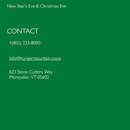
New Year's Eve & Christmas Eve
CONTACT
1(802) 223-8000
info@hungermountain.coop
623 Stone Cutters Way
Montpelier, VT 05602