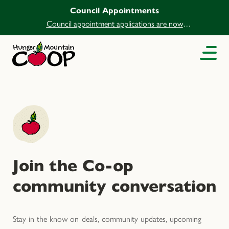
Council Appointments
Council appointment applications are now
open.
Join the Co-op
community conversation
Stay in the know on deals, community updates, upcoming