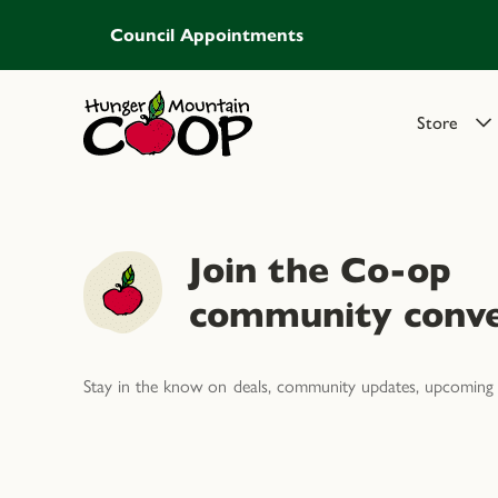
Council Appointments
Store
Join the Co-op
community conve
Stay in the know on deals, community updates, upcoming 