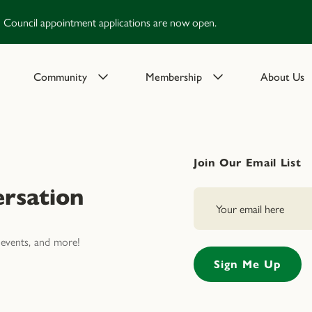
Council appointment applications are now open.
Community
Membership
About Us
Join Our Email List
rsation
events, and more!