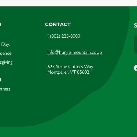
M
CONTACT
1(802) 223-8000
 Day,
info@hungermountain.coop
ndence
sgiving
623 Stone Cutters Way
Montpelier, VT 05602
M
stmas