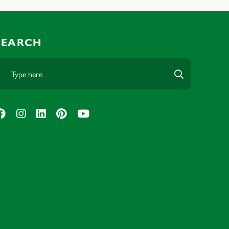
SEARCH