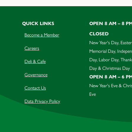
QUICK LINKS
OPEN 8 AM – 8 P
CLOSED
Become a Member
New Year's Day, Easter
Careers
Memorial Day, Indepe
Day, Labor Day, Thank
Deli & Cafe
Day & Christmas Day
Governance
OPEN 8 AM – 6 P
New Year's Eve & Chri
Contact Us
Eve
Data Privacy Policy