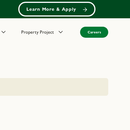
Learn More & Apply
Property Project
Careers