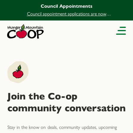
Council Appointments
Council appointment applications are now
open.
Join the Co-op
community conversation
Stay in the know on deals, community updates, upcoming