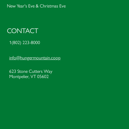
New Year's Eve & Christmas Eve
CONTACT
1(802) 223-8000
info@hungermountain.coop
623 Stone Cutters Way
Montpelier, VT 05602