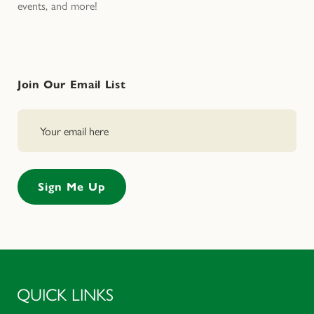
events, and more!
Join Our Email List
QUICK LINKS