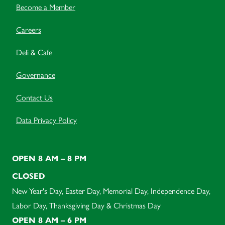
Become a Member
Careers
Deli & Cafe
Governance
Contact Us
Data Privacy Policy
OPEN 8 AM – 8 PM
CLOSED
New Year's Day, Easter Day, Memorial Day, Independence Day,
Labor Day, Thanksgiving Day & Christmas Day
OPEN 8 AM – 6 PM