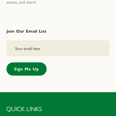
events, and more!
Join Our Email List
QUICK LINKS