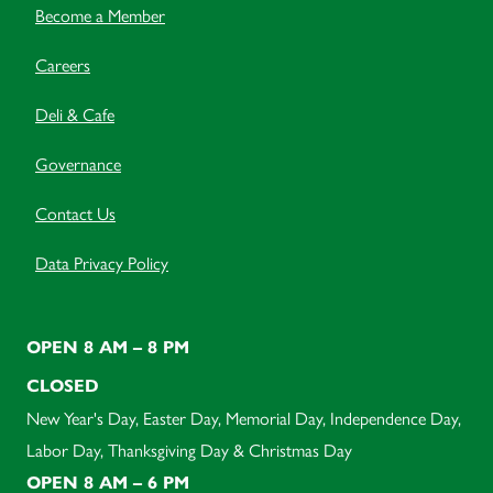
Become a Member
Careers
Deli & Cafe
Governance
Contact Us
Data Privacy Policy
OPEN 8 AM – 8 PM
CLOSED
New Year's Day, Easter Day, Memorial Day, Independence Day,
Labor Day, Thanksgiving Day & Christmas Day
OPEN 8 AM – 6 PM