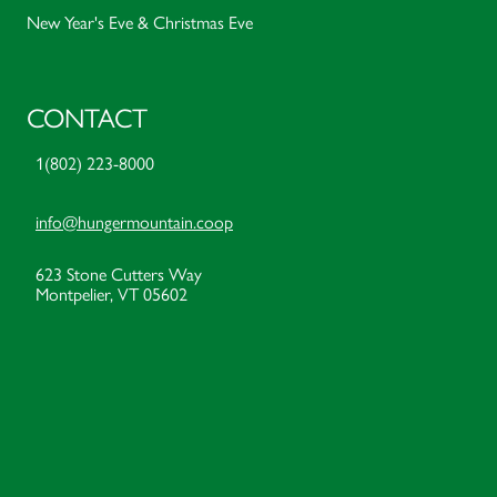
New Year's Eve & Christmas Eve
CONTACT
1(802) 223-8000
info@hungermountain.coop
623 Stone Cutters Way
Montpelier, VT 05602