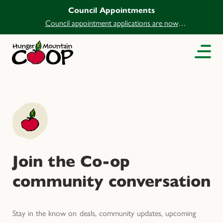
Council Appointments
Council appointment applications are now
open.
Join the Co-op
community conversation
Stay in the know on deals, community updates, upcoming