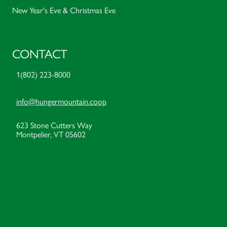
New Year's Eve & Christmas Eve
CONTACT
1(802) 223-8000
info@hungermountain.coop
623 Stone Cutters Way
Montpelier, VT 05602