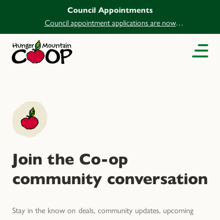
Council Appointments
Council appointment applications are now
open.
Join the Co-op
community conversation
Stay in the know on deals, community updates, upcoming