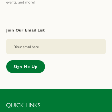
events, and more!
Join Our Email List
QUICK LINKS