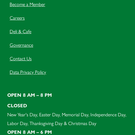
Become a Member
Careers
Deli & Cafe
Governance
Contact Us
Data Privacy Policy
OPEN 8 AM – 8 PM
CLOSED
New Year's Day, Easter Day, Memorial Day, Independence Day,
Labor Day, Thanksgiving Day & Christmas Day
OPEN 8 AM – 6 PM