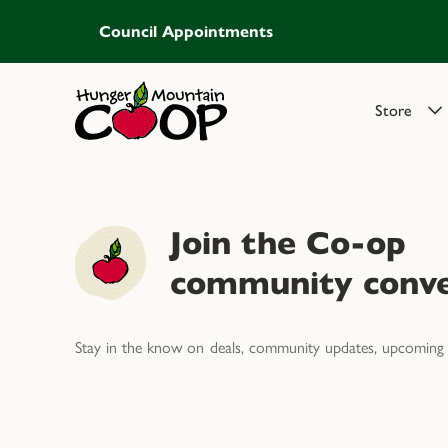
Council Appointments
Store
Join the Co-op
community conve
Stay in the know on deals, community updates, upcoming 