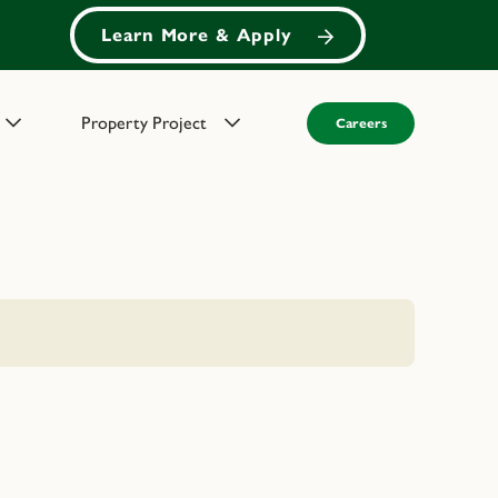
Learn More & Apply
Property Project
Careers