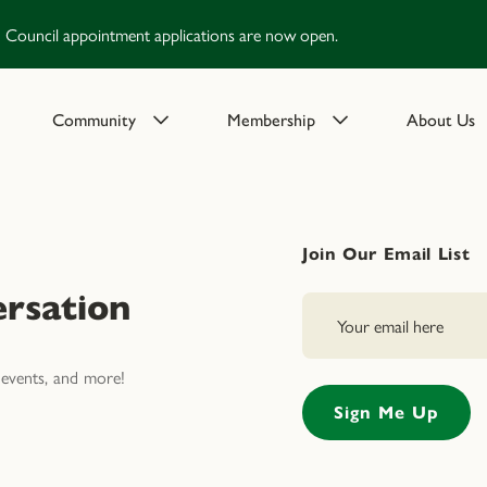
Council appointment applications are now open.
Community
Membership
About Us
Join Our Email List
rsation
events, and more!