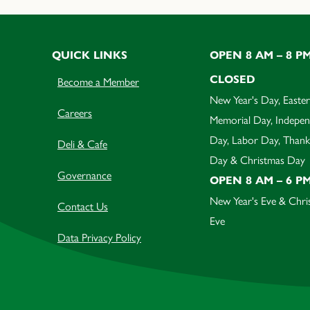
QUICK LINKS
OPEN 8 AM – 8 P
CLOSED
Become a Member
New Year's Day, Easter
Careers
Memorial Day, Indepe
Day, Labor Day, Thank
Deli & Cafe
Day & Christmas Day
Governance
OPEN 8 AM – 6 P
New Year's Eve & Chri
Contact Us
Eve
Data Privacy Policy