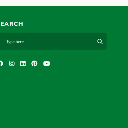
SEARCH