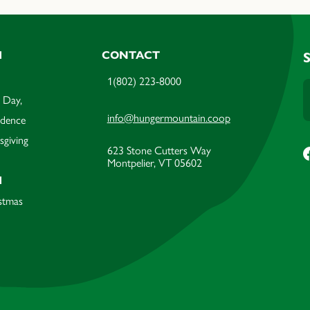
M
CONTACT
1(802) 223-8000
 Day,
info@hungermountain.coop
ndence
sgiving
623 Stone Cutters Way
Montpelier, VT 05602
M
stmas