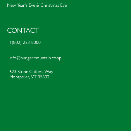
New Year's Eve & Christmas Eve
CONTACT
1(802) 223-8000
info@hungermountain.coop
623 Stone Cutters Way
Montpelier, VT 05602