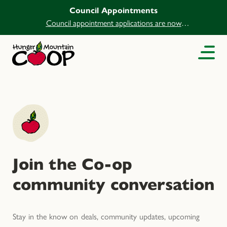
Council Appointments
Council appointment applications are now
open.
Join the Co-op
community conversation
Stay in the know on deals, community updates, upcoming