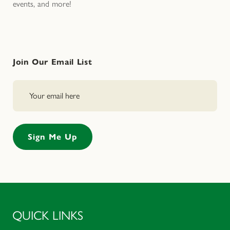
events, and more!
Join Our Email List
QUICK LINKS