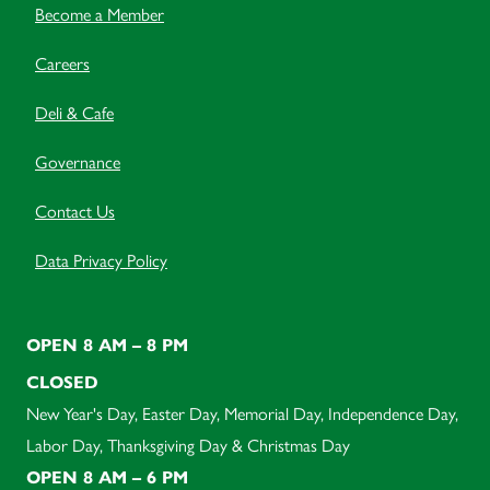
Become a Member
Careers
Deli & Cafe
Governance
Contact Us
Data Privacy Policy
OPEN 8 AM – 8 PM
CLOSED
New Year's Day, Easter Day, Memorial Day, Independence Day,
Labor Day, Thanksgiving Day & Christmas Day
OPEN 8 AM – 6 PM