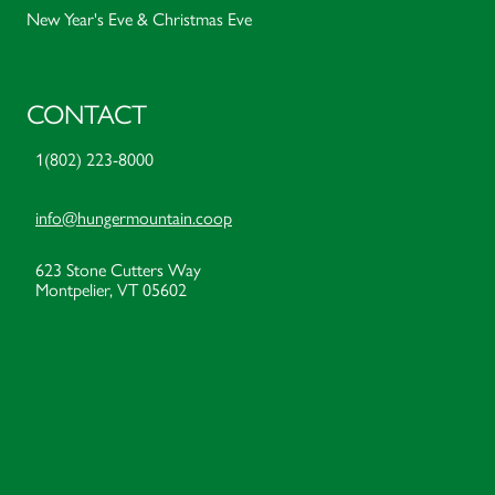
New Year's Eve & Christmas Eve
CONTACT
1(802) 223-8000
info@hungermountain.coop
623 Stone Cutters Way
Montpelier, VT 05602