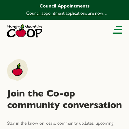
Council Appointments
Council appointment applications are now
open.
Join the Co-op
community conversation
Stay in the know on deals, community updates, upcoming