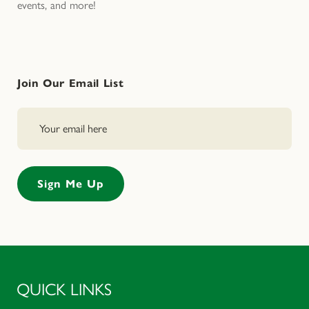
events, and more!
Join Our Email List
QUICK LINKS