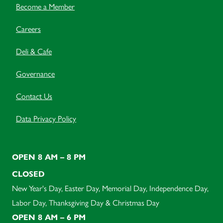
Become a Member
Careers
Deli & Cafe
Governance
Contact Us
Data Privacy Policy
OPEN 8 AM – 8 PM
CLOSED
New Year's Day, Easter Day, Memorial Day, Independence Day,
Labor Day, Thanksgiving Day & Christmas Day
OPEN 8 AM – 6 PM