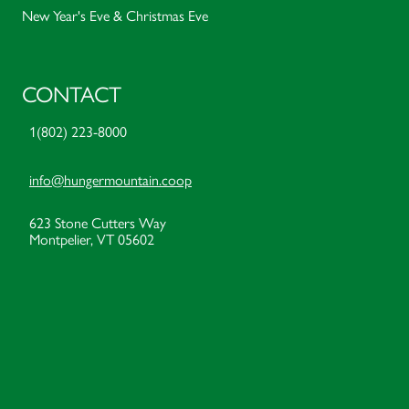
New Year's Eve & Christmas Eve
CONTACT
1(802) 223-8000
info@hungermountain.coop
623 Stone Cutters Way
Montpelier, VT 05602