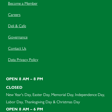
Become a Member
Careers
Deli & Cafe
Governance
Contact Us
Data Privacy Policy
OPEN 8 AM – 8 PM
CLOSED
New Year's Day, Easter Day, Memorial Day, Independence Day,
Labor Day, Thanksgiving Day & Christmas Day
OPEN 8 AM – 6 PM