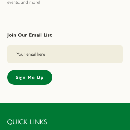
events, and more!
Join Our Email List
QUICK LINKS