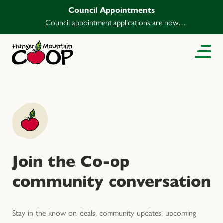
Council Appointments
Council appointment applications are now
open.
Join the Co-op
community conversation
Stay in the know on deals, community updates, upcoming