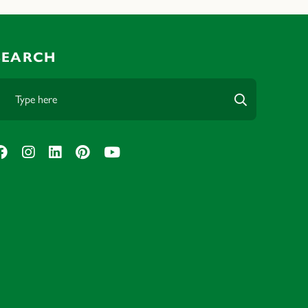
SEARCH