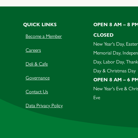
QUICK LINKS
OPEN 8 AM – 8 P
CLOSED
Become a Member
New Year's Day, Easter
Careers
Memorial Day, Indepe
Day, Labor Day, Thank
Deli & Cafe
Day & Christmas Day
Governance
OPEN 8 AM – 6 P
New Year's Eve & Chri
Contact Us
Eve
Data Privacy Policy