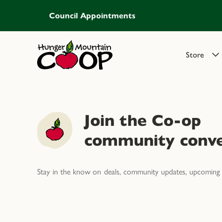
Council Appointments
Store
Join the Co-op
community conve
Stay in the know on deals, community updates, upcoming 