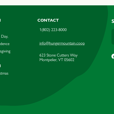
M
CONTACT
1(802) 223-8000
 Day,
info@hungermountain.coop
ndence
sgiving
623 Stone Cutters Way
Montpelier, VT 05602
M
stmas