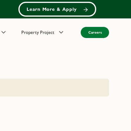
Learn More & Apply
Property Project
Careers