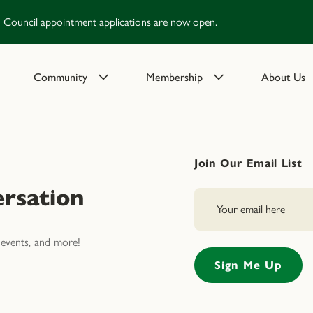
Council appointment applications are now open.
Community
Membership
About Us
Join Our Email List
rsation
events, and more!