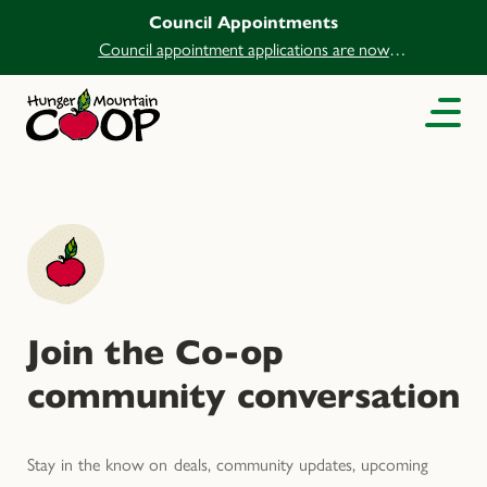
Council Appointments
Council appointment applications are now
open.
Join the Co-op
community conversation
Stay in the know on deals, community updates, upcoming