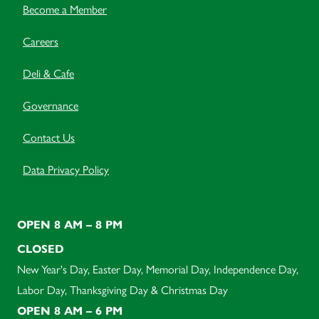
Become a Member
Careers
Deli & Cafe
Governance
Contact Us
Data Privacy Policy
OPEN 8 AM – 8 PM
CLOSED
New Year's Day, Easter Day, Memorial Day, Independence Day,
Labor Day, Thanksgiving Day & Christmas Day
OPEN 8 AM – 6 PM