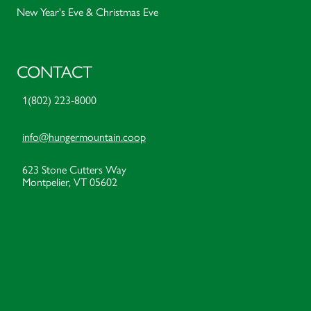
New Year's Eve & Christmas Eve
CONTACT
1(802) 223-8000
info@hungermountain.coop
623 Stone Cutters Way
Montpelier, VT 05602