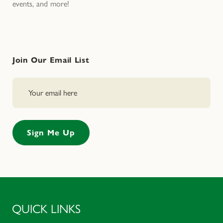
events, and more!
Join Our Email List
QUICK LINKS