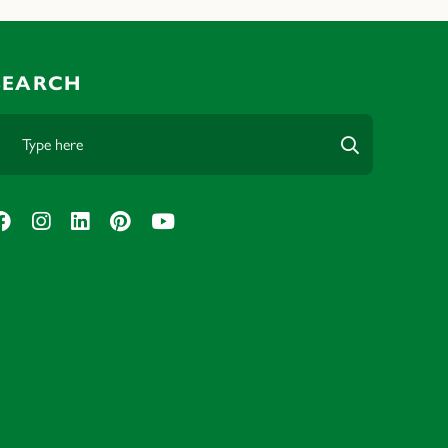
SEARCH