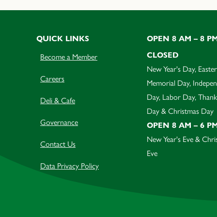
QUICK LINKS
OPEN 8 AM – 8 P
CLOSED
Become a Member
New Year's Day, Easter
Careers
Memorial Day, Indepe
Day, Labor Day, Thank
Deli & Cafe
Day & Christmas Day
Governance
OPEN 8 AM – 6 P
New Year's Eve & Chri
Contact Us
Eve
Data Privacy Policy