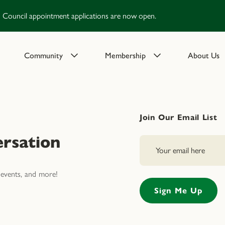
Council appointment applications are now open.
Community
Membership
About Us
Join Our Email List
rsation
events, and more!