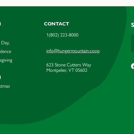
M
CONTACT
1(802) 223-8000
 Day,
info@hungermountain.coop
ndence
sgiving
623 Stone Cutters Way
Montpelier, VT 05602
M
stmas