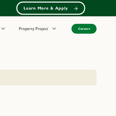
Learn More & Apply
Property Project
Careers