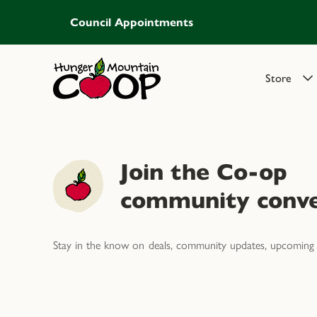
Council Appointments
Store
Join the Co-op
community conve
Stay in the know on deals, community updates, upcoming 