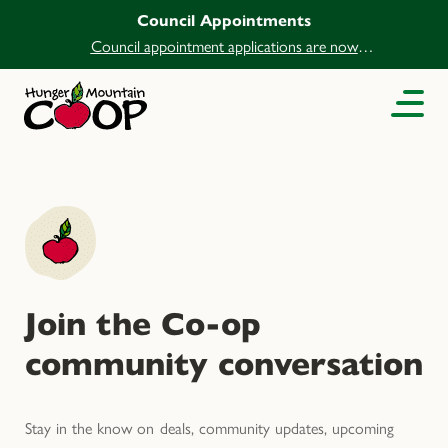
Council Appointments
Council appointment applications are now
open.
Join the Co-op
community conversation
Stay in the know on deals, community updates, upcoming