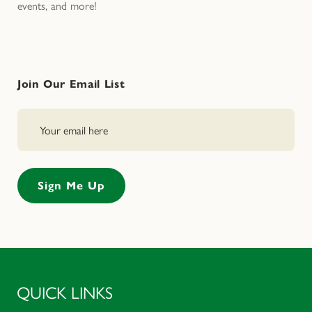
events, and more!
Join Our Email List
QUICK LINKS