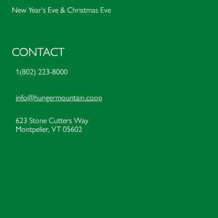
New Year's Eve & Christmas Eve
CONTACT
1(802) 223-8000
info@hungermountain.coop
623 Stone Cutters Way
Montpelier, VT 05602