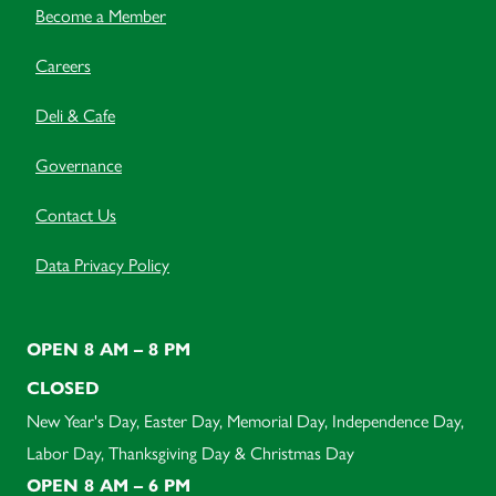
Become a Member
Careers
Deli & Cafe
Governance
Contact Us
Data Privacy Policy
OPEN 8 AM – 8 PM
CLOSED
New Year's Day, Easter Day, Memorial Day, Independence Day,
Labor Day, Thanksgiving Day & Christmas Day
OPEN 8 AM – 6 PM