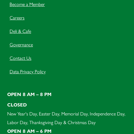
Become a Member
Careers
Deli & Cafe
Governance
Contact Us
Data Privacy Policy
OPEN 8 AM – 8 PM
CLOSED
New Year's Day, Easter Day, Memorial Day, Independence Day,
Labor Day, Thanksgiving Day & Christmas Day
OPEN 8 AM – 6 PM