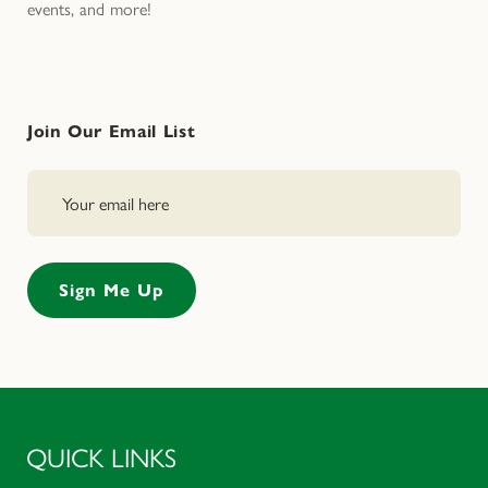
events, and more!
Join Our Email List
QUICK LINKS