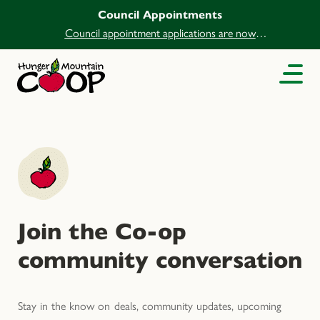
Council Appointments
Council appointment applications are now
open.
Join the Co-op
community conversation
Stay in the know on deals, community updates, upcoming