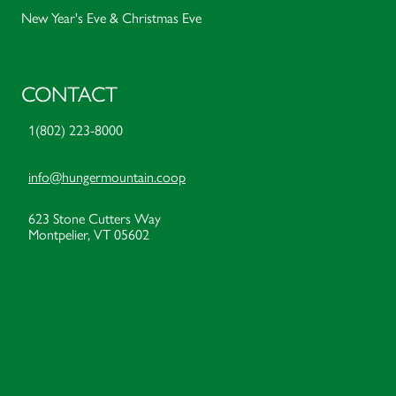
New Year's Eve & Christmas Eve
CONTACT
1(802) 223-8000
info@hungermountain.coop
623 Stone Cutters Way
Montpelier, VT 05602