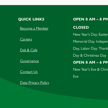
QUICK LINKS
OPEN 8 AM – 8 P
CLOSED
Become a Member
New Year's Day, Easter
Careers
Memorial Day, Indepe
Day, Labor Day, Thank
Deli & Cafe
Day & Christmas Day
Governance
OPEN 8 AM – 6 P
New Year's Eve & Chri
Contact Us
Eve
Data Privacy Policy