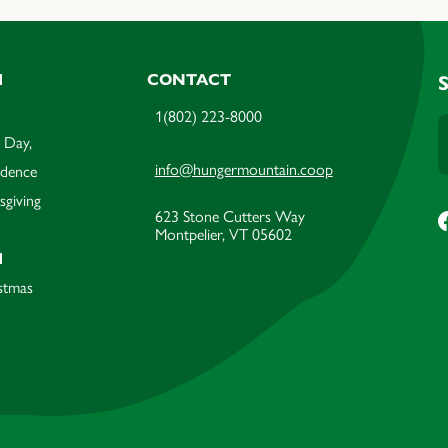
M
CONTACT
1(802) 223-8000
 Day,
info@hungermountain.coop
ndence
sgiving
623 Stone Cutters Way
Montpelier, VT 05602
M
stmas