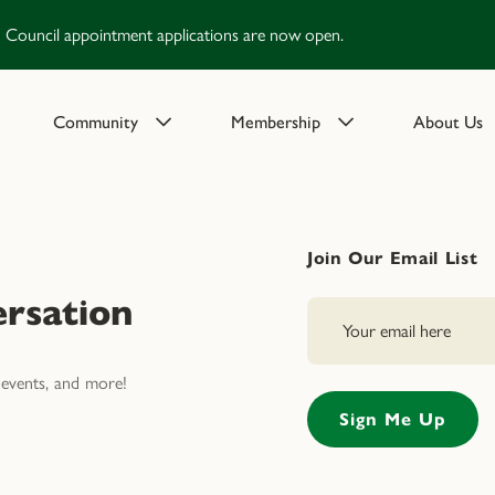
Council appointment applications are now open.
Community
Membership
About Us
Join Our Email List
rsation
events, and more!