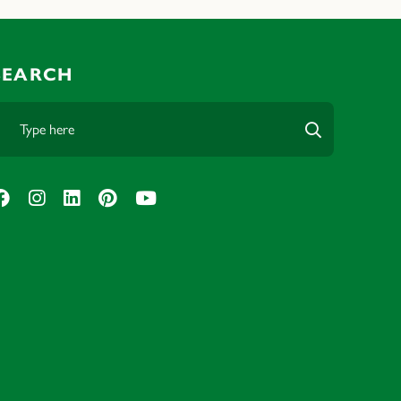
SEARCH