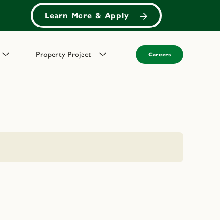
Learn More & Apply
Property Project
Careers