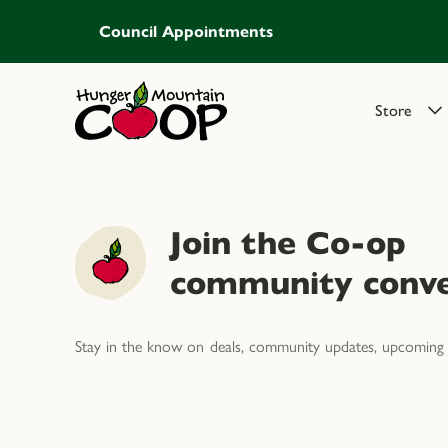
Council Appointments
Store
Join the Co-op
community conve
Stay in the know on deals, community updates, upcoming 