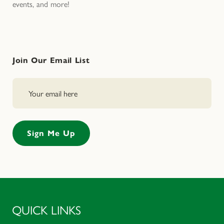
events, and more!
Join Our Email List
QUICK LINKS