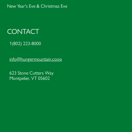
New Year's Eve & Christmas Eve
CONTACT
1(802) 223-8000
info@hungermountain.coop
623 Stone Cutters Way
Montpelier, VT 05602