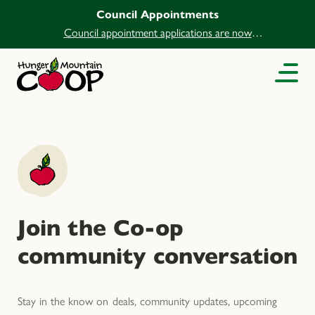
Council Appointments
Council appointment applications are now
open.
Join the Co-op
community conversation
Stay in the know on deals, community updates, upcoming