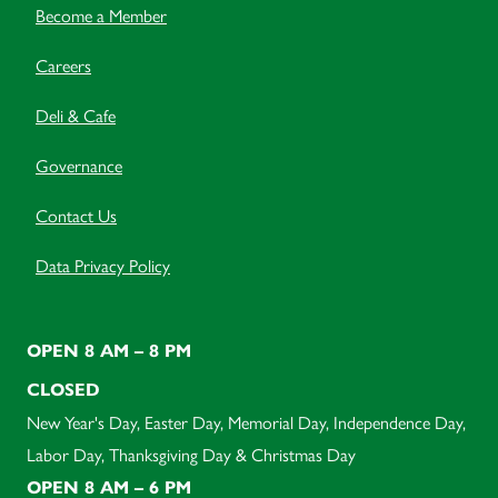
Become a Member
Careers
Deli & Cafe
Governance
Contact Us
Data Privacy Policy
OPEN 8 AM – 8 PM
CLOSED
New Year's Day, Easter Day, Memorial Day, Independence Day,
Labor Day, Thanksgiving Day & Christmas Day
OPEN 8 AM – 6 PM