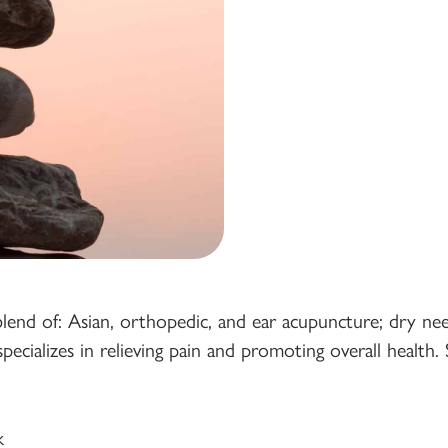
 blend of: Asian, orthopedic, and ear acupuncture; dry nee
specializes in relieving pain and promoting overall heal
k