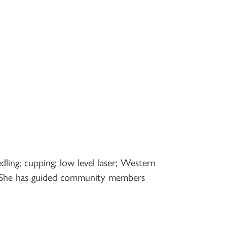
dling; cupping; low level laser; Western
th. She has guided community members