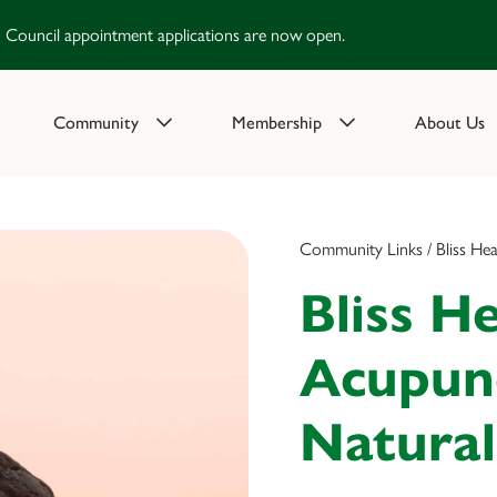
Council appointment applications are now open.
Community
Membership
About Us
Community Links / Bliss He
Bliss He
Acupun
Natural