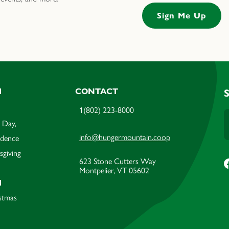
M
CONTACT
1(802) 223-8000
 Day,
info@hungermountain.coop
ndence
sgiving
623 Stone Cutters Way
Montpelier, VT 05602
M
stmas