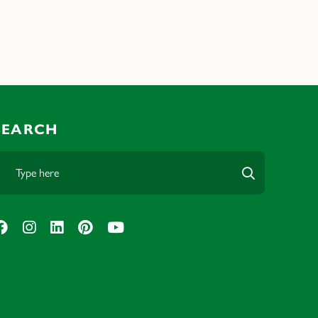
SEARCH