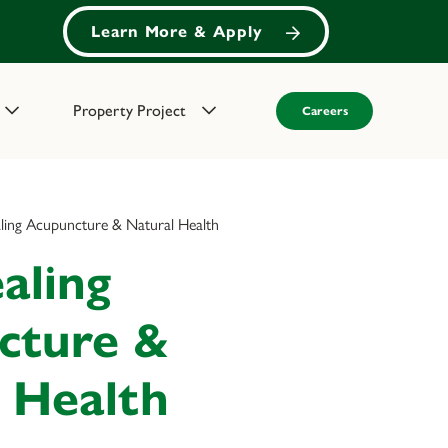
Learn More & Apply
Property Project
Careers
aling Acupuncture & Natural Health
aling
cture &
 Health