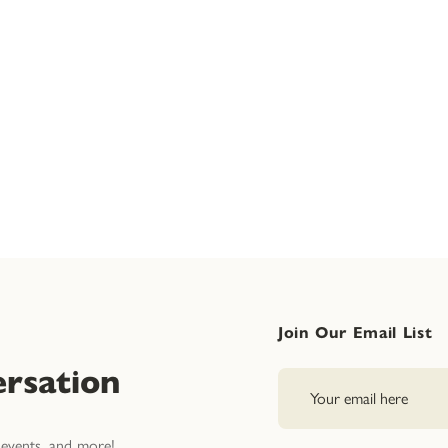
Join Our Email List
rsation
events, and more!