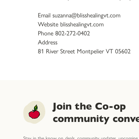
Email suzanna@blisshealingvt.com
Website blisshealingvt.com
Phone 802-272-0402
Address
81 River Street Montpelier VT 05602
Join the Co-op
community conve
Stay in the know on deals, community updates, upcoming 