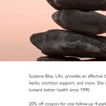
Suzanna Bliss, LAc, provides an effective
herbs; nutrition support; and more. She 
toward better health since 1990.
20% off coupon for one follow-up 4-pac