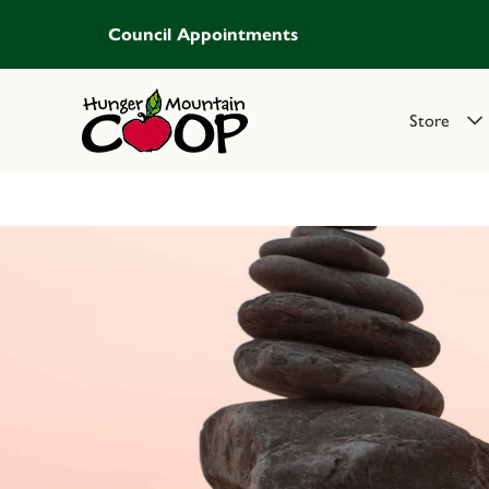
Council Appointments
Store