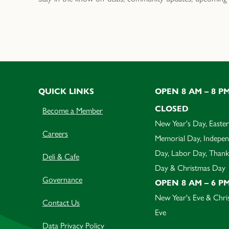
QUICK LINKS
OPEN 8 AM – 8 P
CLOSED
Become a Member
New Year's Day, Easter
Careers
Memorial Day, Indepe
Day, Labor Day, Thank
Deli & Cafe
Day & Christmas Day
Governance
OPEN 8 AM – 6 P
New Year's Eve & Chri
Contact Us
Eve
Data Privacy Policy