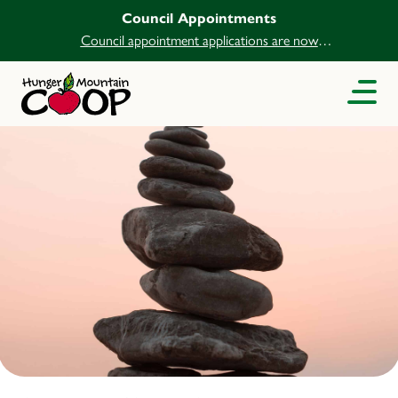
Council Appointments
Council appointment applications are now
open.