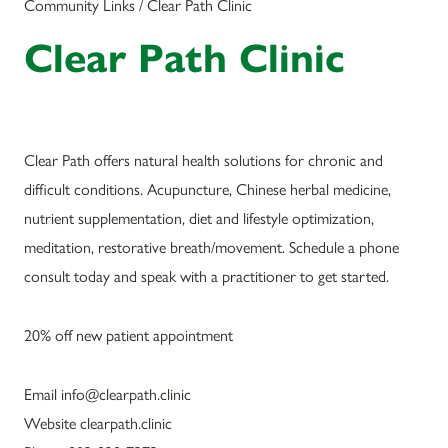
Community Links / Clear Path Clinic
Clear Path Clinic
Clear Path offers natural health solutions for chronic and
difficult conditions. Acupuncture, Chinese herbal medicine,
nutrient supplementation, diet and lifestyle optimization,
meditation, restorative breath/movement. Schedule a phone
consult today and speak with a practitioner to get started.
20% off new patient appointment
Email info@clearpath.clinic
Website clearpath.clinic