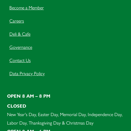
Become a Member
Careers
Deli & Cafe
Governance
Contact Us
Data Privacy Policy
OPEN 8 AM – 8 PM
CLOSED
New Year's Day, Easter Day, Memorial Day, Independence Day,
Labor Day, Thanksgiving Day & Christmas Day