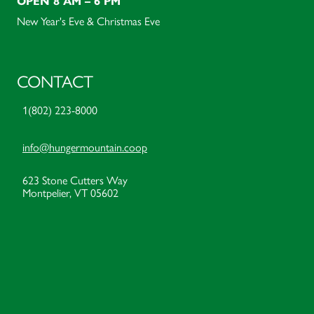
OPEN 8 AM – 6 PM
New Year's Eve & Christmas Eve
CONTACT
1(802) 223-8000
info@hungermountain.coop
623 Stone Cutters Way
Montpelier, VT 05602