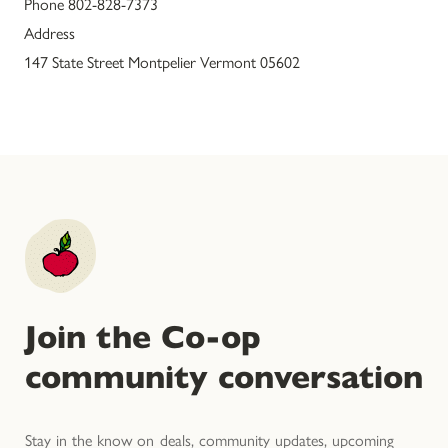
Phone 802-828-7373
Address
147 State Street Montpelier Vermont 05602
Join the Co-op
community conversation
Stay in the know on deals, community updates, upcoming