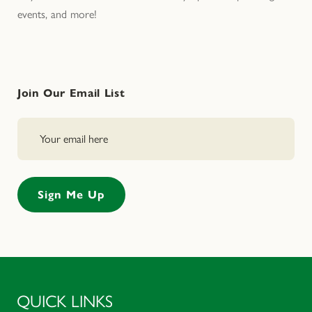
events, and more!
Join Our Email List
QUICK LINKS