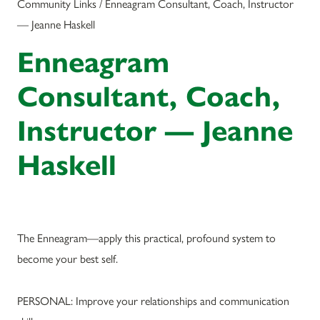
Community Links / Enneagram Consultant, Coach, Instructor
— Jeanne Haskell
Enneagram
Consultant, Coach,
Instructor — Jeanne
Haskell
The Enneagram—apply this practical, profound system to
become your best self.
PERSONAL: Improve your relationships and communication