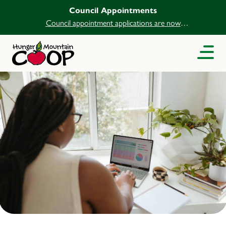
Council Appointments
Council appointment applications are now
open.