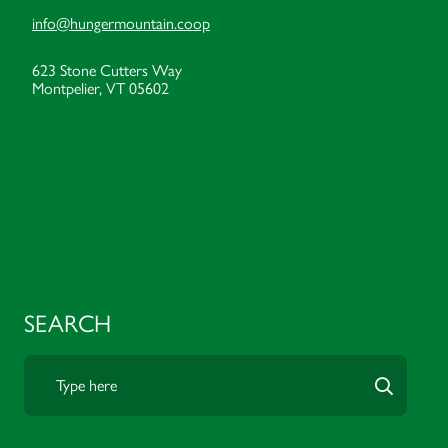
info@hungermountain.coop
623 Stone Cutters Way
Montpelier, VT 05602
SEARCH