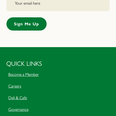
QUICK LINKS
Become a Member
Careers
Deli & Cafe
Governance