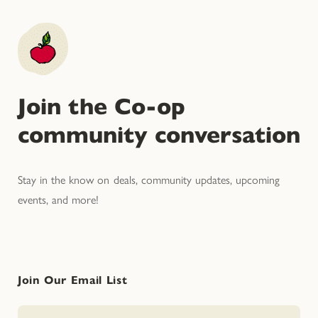
Join the Co-op
community conversation
Stay in the know on deals, community updates, upcoming
events, and more!
Join Our Email List