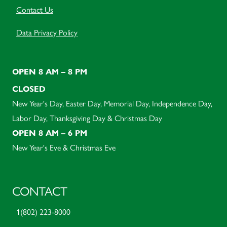
Contact Us
Data Privacy Policy
OPEN 8 AM – 8 PM
CLOSED
New Year's Day, Easter Day, Memorial Day, Independence Day,
Labor Day, Thanksgiving Day & Christmas Day
OPEN 8 AM – 6 PM
New Year's Eve & Christmas Eve
CONTACT
1(802) 223-8000