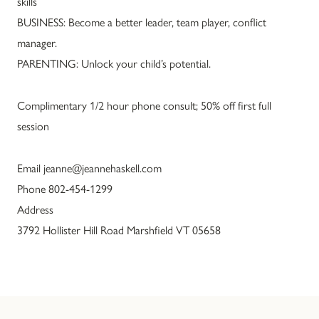
skills
BUSINESS: Become a better leader, team player, conflict
manager.
PARENTING: Unlock your child’s potential.
Complimentary 1/2 hour phone consult; 50% off first full
session
Email jeanne@jeannehaskell.com
Phone 802-454-1299
Address
3792 Hollister Hill Road Marshfield VT 05658