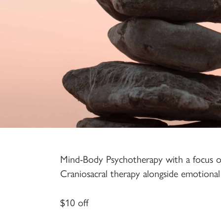
Mind-Body Psychotherapy with a focus on l
Craniosacral therapy alongside emotional 
$10 off