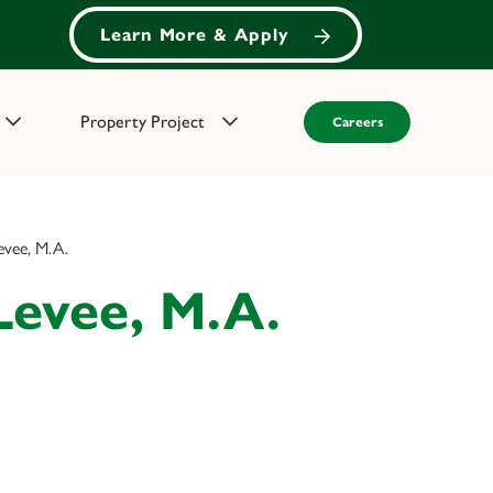
Learn More & Apply
Property Project
Careers
evee, M.A.
Levee, M.A.