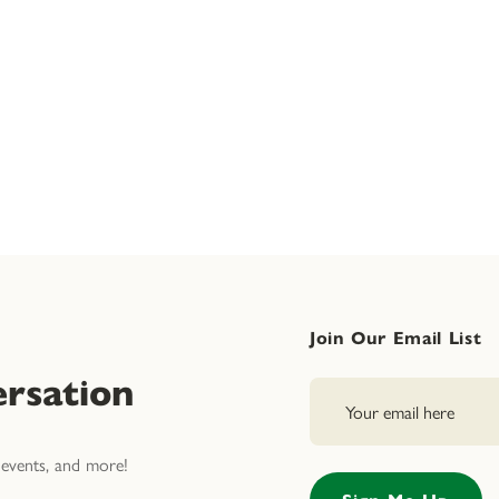
Join Our Email List
rsation
events, and more!