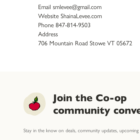
Email smlevee@gmail.com
Website ShainaLevee.com
Phone 847-814-9503
Address
706 Mountain Road Stowe VT 05672
Join the Co-op
community conve
Stay in the know on deals, community updates, upcoming 