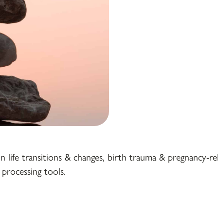
ife transitions & changes, birth trauma & pregnancy-rela
processing tools.