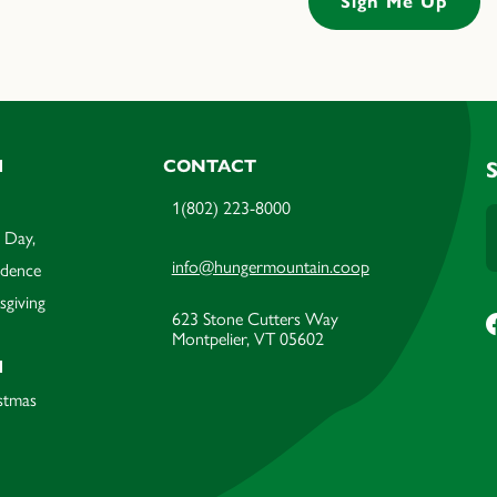
M
CONTACT
1(802) 223-8000
 Day,
info@hungermountain.coop
ndence
sgiving
623 Stone Cutters Way
Montpelier, VT 05602
M
stmas