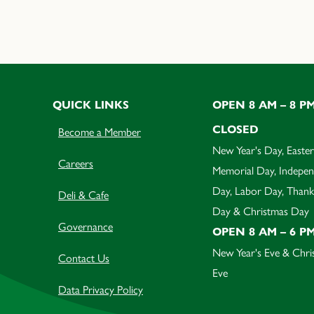
QUICK LINKS
OPEN 8 AM – 8 P
CLOSED
Become a Member
New Year's Day, Easter
Careers
Memorial Day, Indepe
Day, Labor Day, Thank
Deli & Cafe
Day & Christmas Day
Governance
OPEN 8 AM – 6 P
New Year's Eve & Chri
Contact Us
Eve
Data Privacy Policy