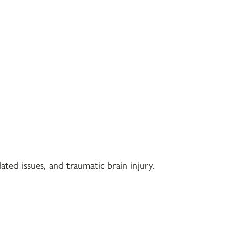
ted issues, and traumatic brain injury.