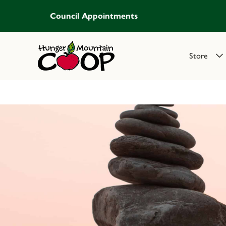
Council Appointments
Store