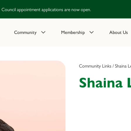
Council appointment applications are now open.
Community
Membership
About Us
Community Links / Shaina L
Shaina 