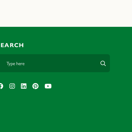
SEARCH