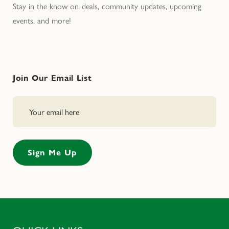
Stay in the know on deals, community updates, upcoming
events, and more!
Join Our Email List