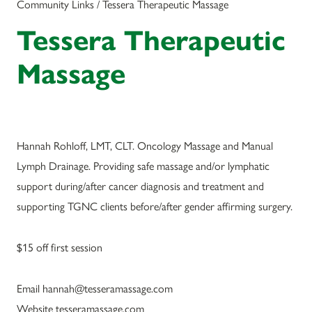
Community Links / Tessera Therapeutic Massage
Tessera Therapeutic
Massage
Hannah Rohloff, LMT, CLT. Oncology Massage and Manual
Lymph Drainage. Providing safe massage and/or lymphatic
support during/after cancer diagnosis and treatment and
supporting TGNC clients before/after gender affirming surgery.
$15 off first session
Email hannah@tesseramassage.com
Website tesseramassage.com