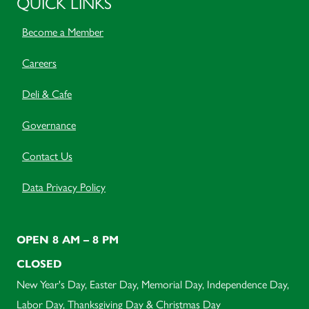
QUICK LINKS
Become a Member
Careers
Deli & Cafe
Governance
Contact Us
Data Privacy Policy
OPEN 8 AM – 8 PM
CLOSED
New Year's Day, Easter Day, Memorial Day, Independence Day,
Labor Day, Thanksgiving Day & Christmas Day