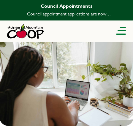
Council Appointments
Council appointment applications are now
open.