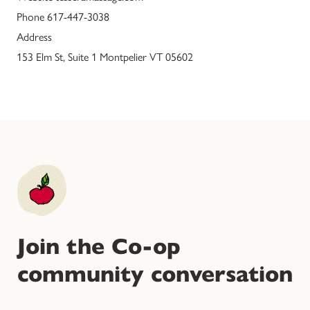
Phone 617-447-3038
Address
153 Elm St, Suite 1 Montpelier VT 05602
Join the Co-op
community conversation