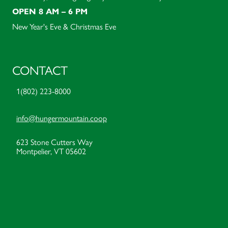
OPEN 8 AM – 6 PM
New Year's Eve & Christmas Eve
CONTACT
1(802) 223-8000
info@hungermountain.coop
623 Stone Cutters Way
Montpelier, VT 05602