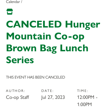
Calendar /
CANCELED Hunger
Mountain Co-op
Brown Bag Lunch
Series
THIS EVENT HAS BEEN CANCELED
AUTHOR:
DATE:
TIME:
Co-op Staff
Jul 27, 2023
12:00PM -
1:00PM