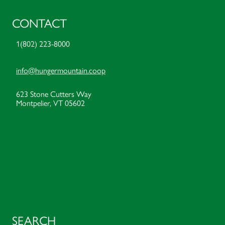
CONTACT
1(802) 223-8000
info@hungermountain.coop
623 Stone Cutters Way
Montpelier, VT 05602
SEARCH