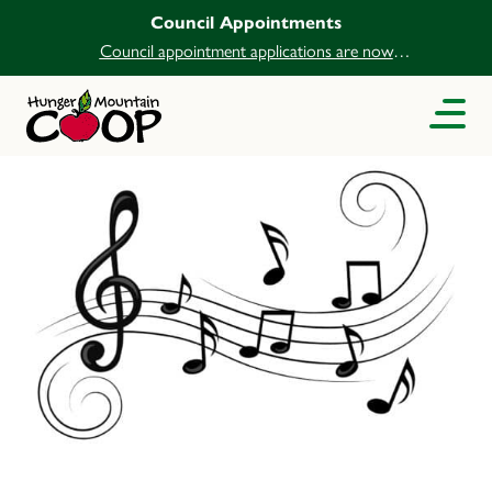
Council Appointments
Council appointment applications are now
open.