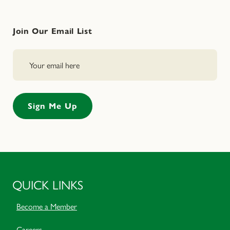
Join Our Email List
QUICK LINKS
Become a Member
Careers