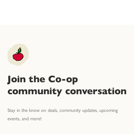
Join the Co-op
community conversation
Stay in the know on deals, community updates, upcoming
events, and more!