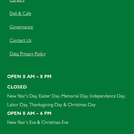
Deli & Cafe
Governance
Contact Us
Data Privacy Policy
OPEN 8 AM – 8 PM
CLOSED
New Year's Day, Easter Day, Memorial Day, Independence Day,
Labor Day, Thanksgiving Day & Christmas Day
OPEN 8 AM – 6 PM
New Year's Eve & Christmas Eve