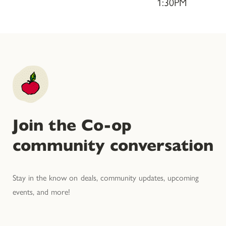
1:30PM
Join the Co-op
community conversation
Stay in the know on deals, community updates, upcoming
events, and more!