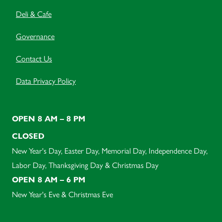
Deli & Cafe
Governance
Contact Us
Data Privacy Policy
OPEN 8 AM – 8 PM
CLOSED
New Year's Day, Easter Day, Memorial Day, Independence Day,
Labor Day, Thanksgiving Day & Christmas Day
OPEN 8 AM – 6 PM
New Year's Eve & Christmas Eve