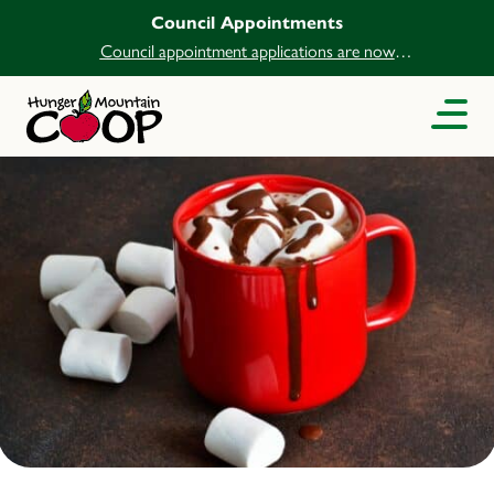
Council Appointments
Council appointment applications are now
open.