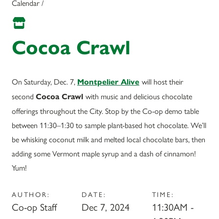
Calendar /
Cocoa Crawl
On Saturday, Dec. 7,
will host their
Montpelier Alive
second
with music and delicious chocolate
Cocoa Crawl
offerings throughout the City. Stop by the Co-op demo table
between 11:30–1:30 to sample plant-based hot chocolate. We’ll
be whisking coconut milk and melted local chocolate bars, then
adding some Vermont maple syrup and a dash of cinnamon!
Yum!
AUTHOR:
DATE:
TIME:
Co-op Staff
Dec 7, 2024
11:30AM -