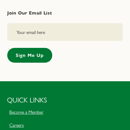
Join Our Email List
QUICK LINKS
Become a Member
Careers