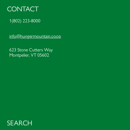
CONTACT
1(802) 223-8000
info@hungermountain.coop
623 Stone Cutters Way
Montpelier, VT 05602
SEARCH