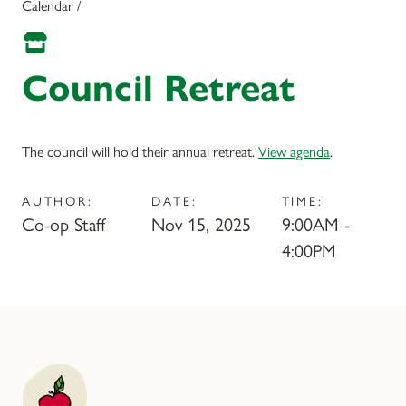
Calendar /
Council Retreat
The council will hold their annual retreat.
View agenda
.
AUTHOR:
DATE:
TIME:
Co-op Staff
Nov 15, 2025
9:00AM -
4:00PM