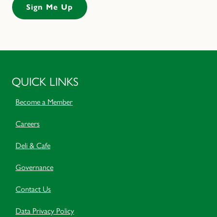
QUICK LINKS
Become a Member
Careers
Deli & Cafe
Governance
Contact Us
Data Privacy Policy