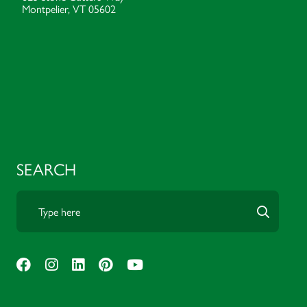
Montpelier, VT 05602
SEARCH