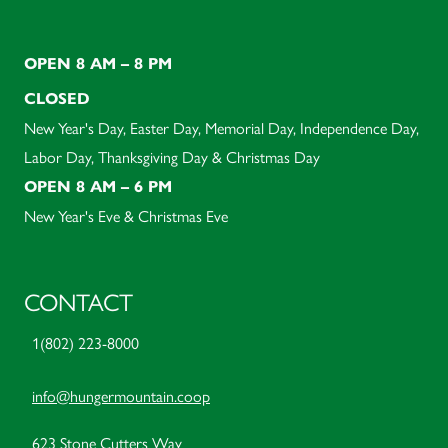
OPEN 8 AM – 8 PM
CLOSED
New Year's Day, Easter Day, Memorial Day, Independence Day,
Labor Day, Thanksgiving Day & Christmas Day
OPEN 8 AM – 6 PM
New Year's Eve & Christmas Eve
CONTACT
1(802) 223-8000
info@hungermountain.coop
623 Stone Cutters Way