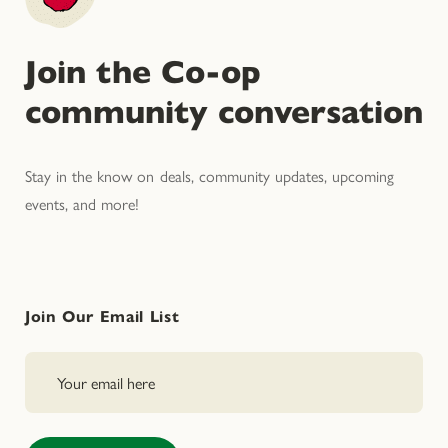
Join the Co-op
community conversation
Stay in the know on deals, community updates, upcoming
events, and more!
Join Our Email List