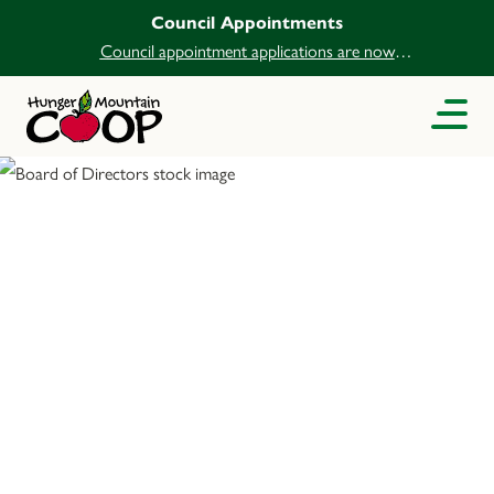
Council Appointments
Council appointment applications are now
open.