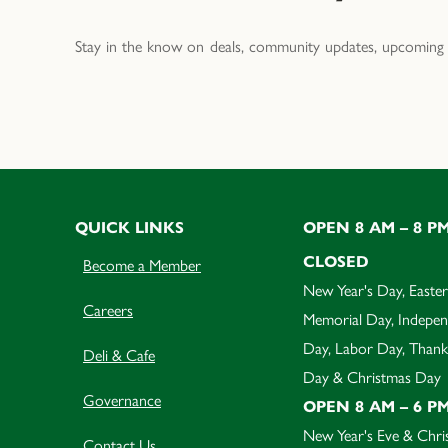
Stay in the know on deals, community updates, upcoming 
QUICK LINKS
OPEN 8 AM – 8 P
CLOSED
Become a Member
New Year's Day, Easter
Careers
Memorial Day, Indepe
Day, Labor Day, Thank
Deli & Cafe
Day & Christmas Day
Governance
OPEN 8 AM – 6 P
New Year's Eve & Chri
Contact Us