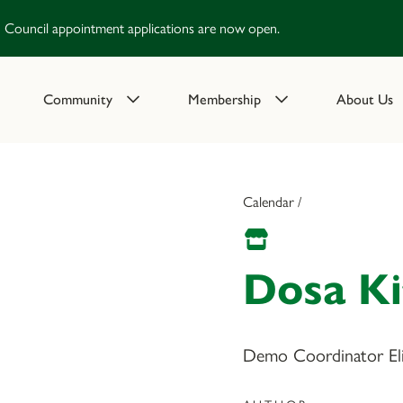
Council appointment applications are now open.
Community
Membership
About Us
Calendar /
Dosa K
Demo Coordinator Eliz