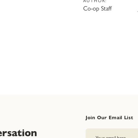
AUTHOR:
Co-op Staff
Join Our Email List
rsation