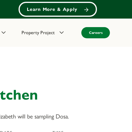
Learn More & Apply
Property Project
Careers
itchen
abeth will be sampling Dosa.