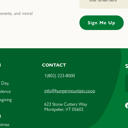
events, and more!
M
CONTACT
1(802) 223-8000
 Day,
info@hungermountain.coop
ndence
sgiving
623 Stone Cutters Way
Montpelier, VT 05602
M
stmas