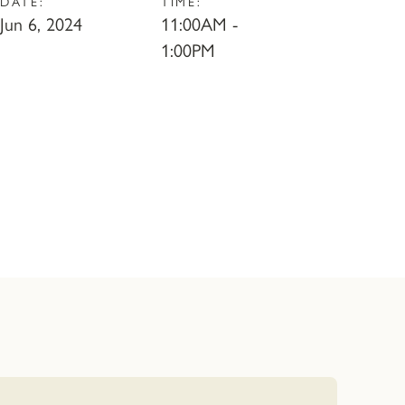
DATE:
TIME:
Jun 6, 2024
11:00AM -
1:00PM