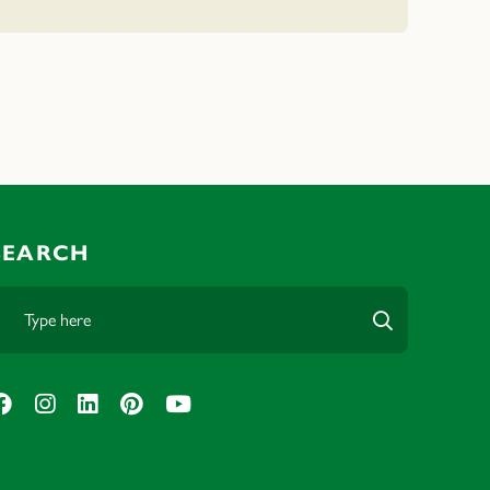
SEARCH