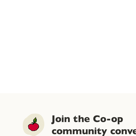
Join the Co-op
community conve