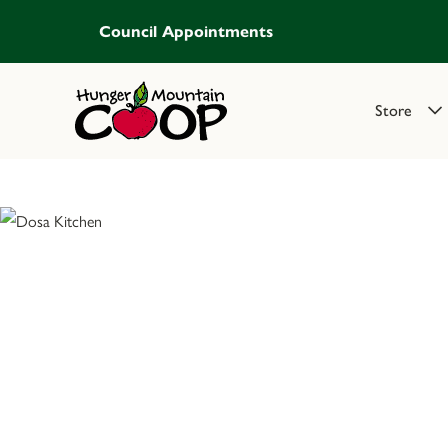
Council Appointments
Store