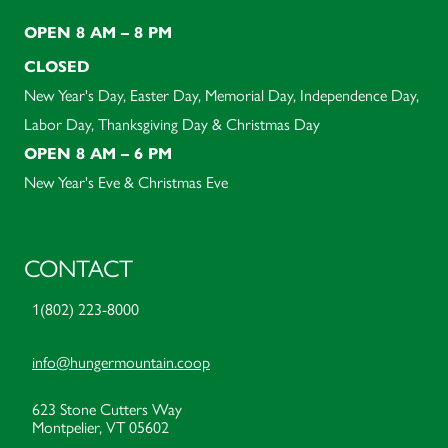
OPEN 8 AM – 8 PM
CLOSED
New Year's Day, Easter Day, Memorial Day, Independence Day,
Labor Day, Thanksgiving Day & Christmas Day
OPEN 8 AM – 6 PM
New Year's Eve & Christmas Eve
CONTACT
1(802) 223-8000
info@hungermountain.coop
623 Stone Cutters Way
Montpelier, VT 05602