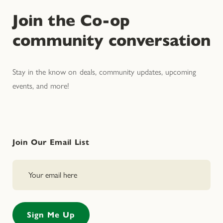
Join the Co-op
community conversation
Stay in the know on deals, community updates, upcoming
events, and more!
Join Our Email List