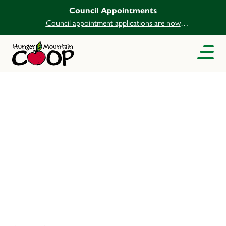
Council Appointments
Council appointment applications are now
open.