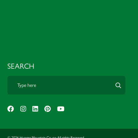
SEARCH
© 2026 Hunger Mountain Co-op All rights Reserved.