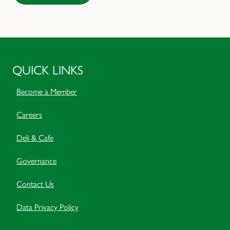
QUICK LINKS
Become a Member
Careers
Deli & Cafe
Governance
Contact Us
Data Privacy Policy