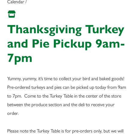
Calendar /
Thanksgiving Turkey
and Pie Pickup 9am-
7pm
Yummy, yummy, it’s time to collect your bird and baked goods!
Pre-ordered turkeys and pies can be picked up today from 9am
to 7pm. Come to the Turkey Table in the center of the store
between the produce section and the deli to receive your
order.
Please note the Turkey Table is for pre-orders only, but we will