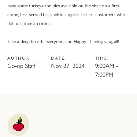
have some turkeys and pies available on the shelf on a first-
come, first-served basis while supplies last for customers who
did not place an order.
Take a deep breath, everyone, and Happy Thanksgiving, all!
AUTHOR:
DATE:
TIME:
Co-op Staff
Nov 27, 2024
9:00AM -
7:00PM