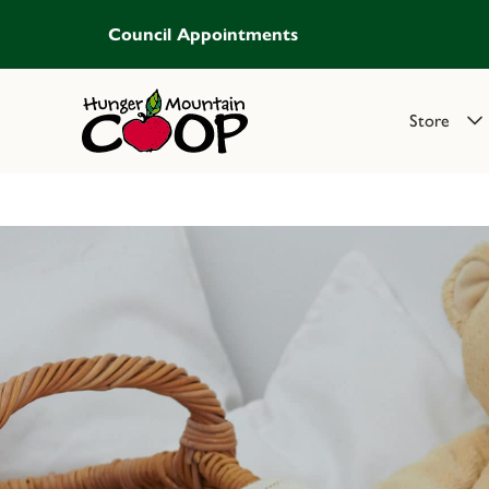
Council Appointments
Store