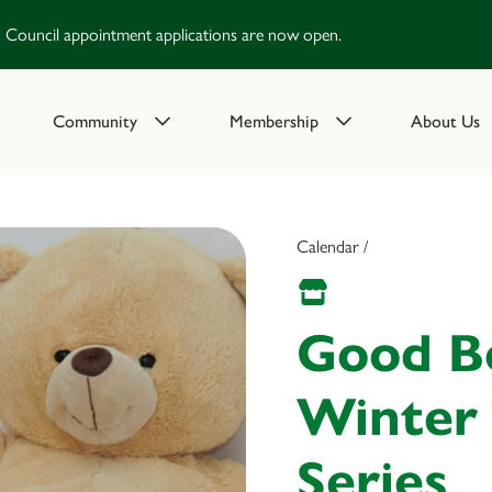
Council appointment applications are now open.
Community
Membership
About Us
Calendar /
Good B
Winter
Series