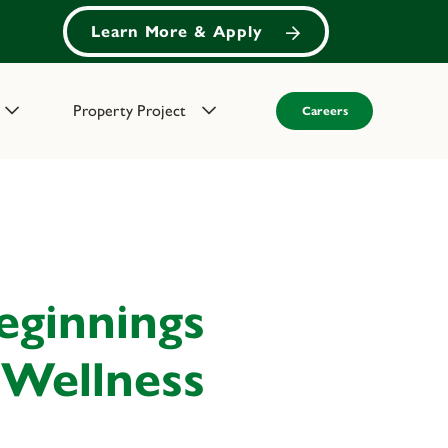
Learn More & Apply
Property Project
Careers
eginnings
 Wellness