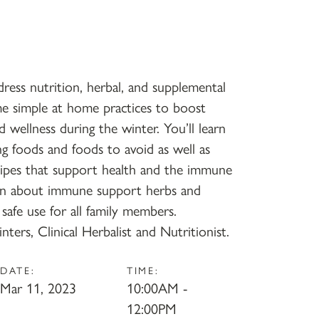
ress nutrition, herbal, and supplemental
me simple at home practices to boost
d wellness during the winter. You’ll learn
 foods and foods to avoid as well as
ecipes that support health and the immune
earn about immune support herbs and
safe use for all family members.
nters, Clinical Herbalist and Nutritionist.
DATE:
TIME:
Mar 11, 2023
10:00AM -
12:00PM