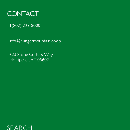
CONTACT
1(802) 223-8000
info@hungermountain.coop
623 Stone Cutters Way
Montpelier, VT 05602
SEARCH