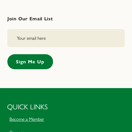
Join Our Email List
QUICK LINKS
Become a Member