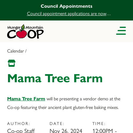
Council Appointments
Council appointment applications are now
open.
Calendar /
Mama Tree Farm
Mama Tree Farm
will be presenting a vendor demo at the
Co-op featuring their ancient plant gluten-free baking mixes.
AUTHOR:
DATE:
TIME:
Co-op Staff
Nov 26, 2024
12:00PM -