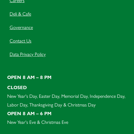
Careers
Deli & Cafe
Governance
Contact Us
Data Privacy Policy
OPEN 8 AM – 8 PM
CLOSED
New Year's Day, Easter Day, Memorial Day, Independence Day,
Labor Day, Thanksgiving Day & Christmas Day
OPEN 8 AM – 6 PM
New Year's Eve & Christmas Eve