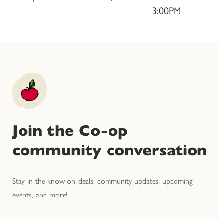
3:00PM
Join the Co-op
community conversation
Stay in the know on deals, community updates, upcoming
events, and more!